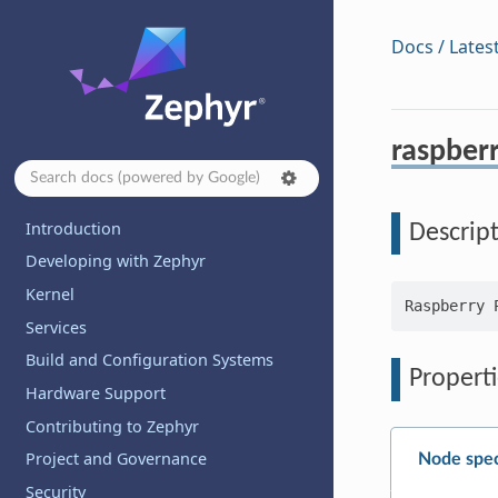
Docs / Lates
raspberr
Introduction
Descrip
Developing with Zephyr
Kernel
Services
Build and Configuration Systems
Properti
Hardware Support
Contributing to Zephyr
Project and Governance
Node spec
Security