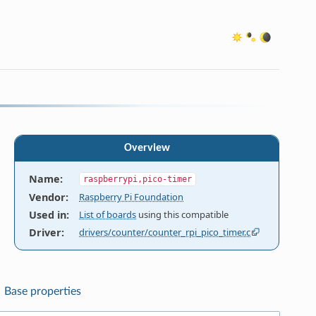
Overview
Name
:
raspberrypi,pico-timer
Vendor
:
Raspberry Pi Foundation
Used in
:
List of boards
using this compatible
Driver
:
drivers/counter/counter_rpi_pico_timer.c
Base properties