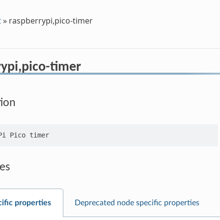
t
»
raspberrypi,pico-timer
ypi,pico-timer
tion
es
ific properties
Deprecated node specific properties