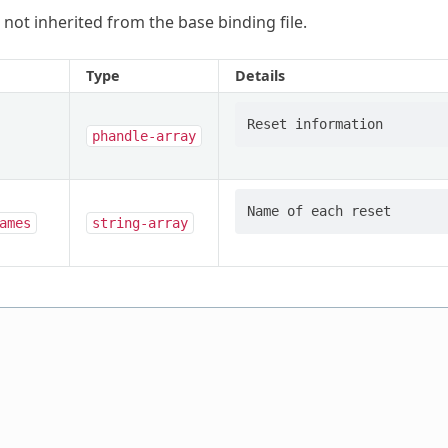
 not inherited from the base binding file.
Type
Details
phandle-array
ames
string-array