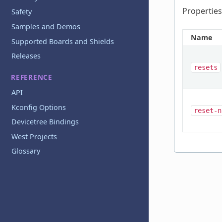
Properties
Safety
Samples and Demos
Name
Supported Boards and Shields
Releases
resets
REFERENCE
API
Kconfig Options
reset-n
Devicetree Bindings
West Projects
Glossary