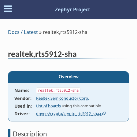
Zephyr Project
Docs / Latest
»
realtek,rts5912-sha
realtek,rts5912-sha
Overview
Name
:
realtek,rts5912-sha
Vendor
:
Realtek Semiconductor Corp.
Used in
:
List of boards
using this compatible
Driver
:
drivers/crypto/crypto_rts5912_sha.c
Description