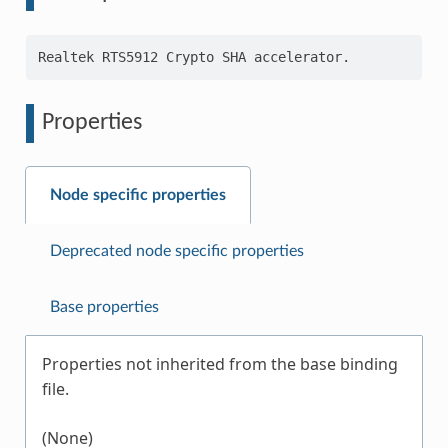
Properties
Node specific properties
Deprecated node specific properties
Base properties
Properties not inherited from the base binding
file.
(None)