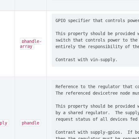
GPIO specifier that controls power
This property should be provided w
switch that controls power to the 
phandle-
array
entirely the responsibility of the
Reference to the regulator that co
The referenced devicetree node mus
This property should be provided w
by a shared regulator.  The supply
request status of all devices fed 
ply
phandle
Contrast with supply-gpios.  If bo
then the regulator must be request