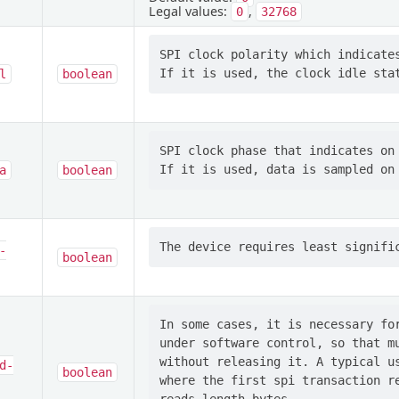
Legal values:
,
0
32768
SPI clock polarity which indicates
l
boolean
SPI clock phase that indicates on 
a
boolean
-
boolean
In some cases, it is necessary for
under software control, so that mu
without releasing it. A typical us
d-
boolean
where the first spi transaction re