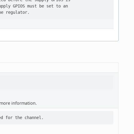
pply GPIOS must be set to an

more information.