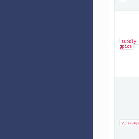
supply-
gpios
vin-sup