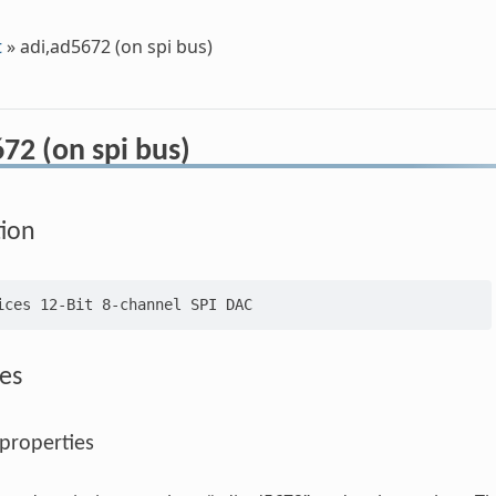
t
»
adi,ad5672 (on spi bus)
72 (on spi bus)
tion
es
 properties