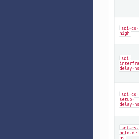
spi-cs-
high
spi-
interfr
delay-n
spi-cs-
setup-
delay-n
spi-cs-
hold-de
ns