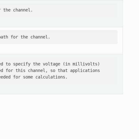
d to specify the voltage (in millivolts)

d for this channel, so that applications
