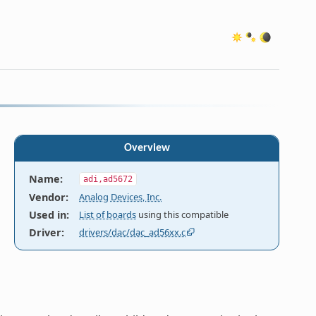
Overview
Name
:
adi,ad5672
Vendor
:
Analog Devices, Inc.
Used in
:
List of boards
using this compatible
Driver
:
drivers/dac/dac_ad56xx.c