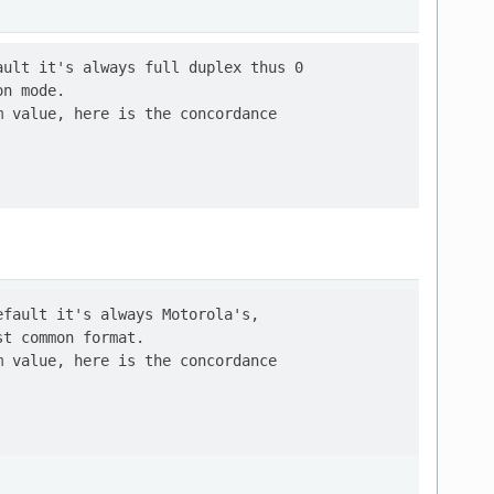
ult it's always full duplex thus 0

n mode.

 value, here is the concordance

fault it's always Motorola's,

t common format.

 value, here is the concordance
