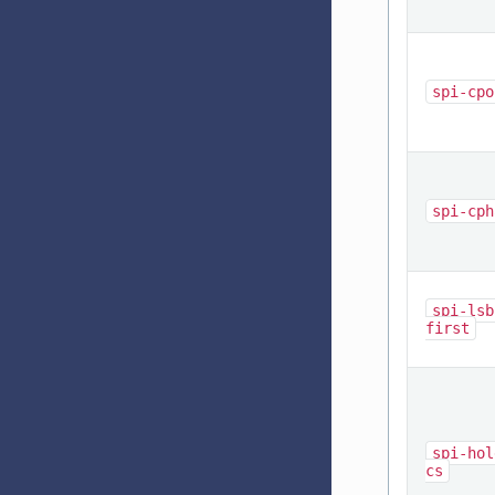
spi-cpo
spi-cph
spi-lsb
first
spi-hol
cs