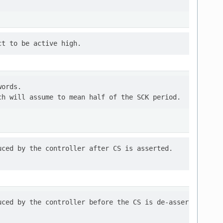
ords.

ced by the controller after CS is asserted.

ced by the controller before the CS is de-asserted.
