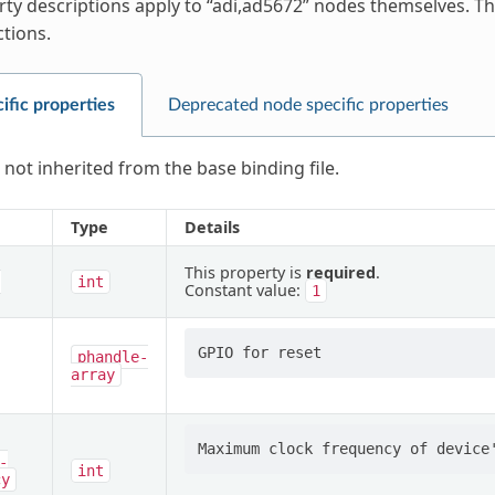
ty descriptions apply to “adi,ad5672” nodes themselves. Thi
ctions.
ific properties
Deprecated node specific properties
 not inherited from the base binding file.
Type
Details
This property is
required
.
-
int
Constant value:
1
phandle-
array
-
int
cy