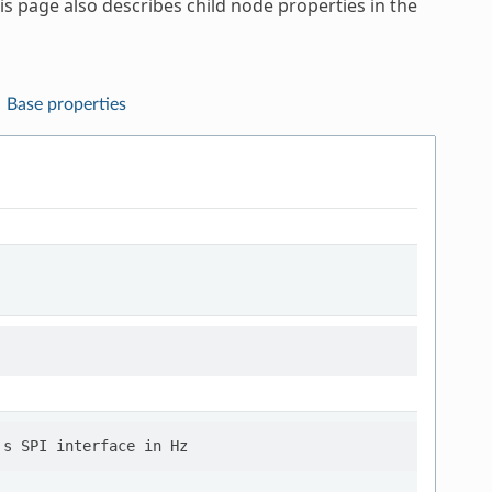
s page also describes child node properties in the
Base properties