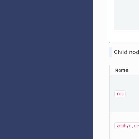
Child nod
Name
reg
zephyr,re