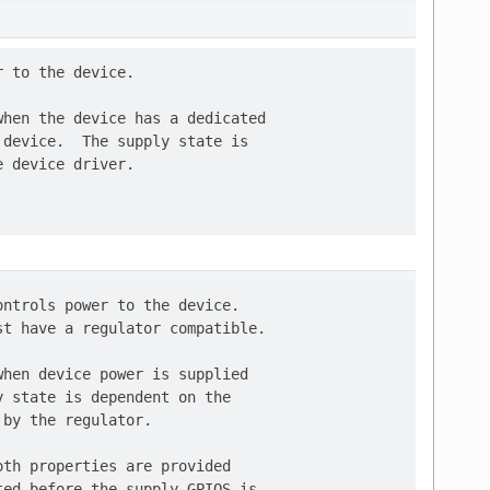
 to the device.

hen the device has a dedicated

device.  The supply state is

 device driver.

ntrols power to the device.

t have a regulator compatible.

hen device power is supplied

 state is dependent on the

by the regulator.

th properties are provided

ed before the supply GPIOS is
