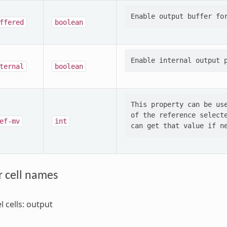
ffered
boolean
ternal
boolean
This property can be use
of the reference selecte
ef-mv
int
r cell names
l cells: output