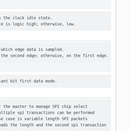
 the clock idle state.

which edge data is sampled.

 the master to manage SPI chip select

ltiple spi transactions can be performed

e case is variable length SPI packets

ads the length and the second spi transaction
