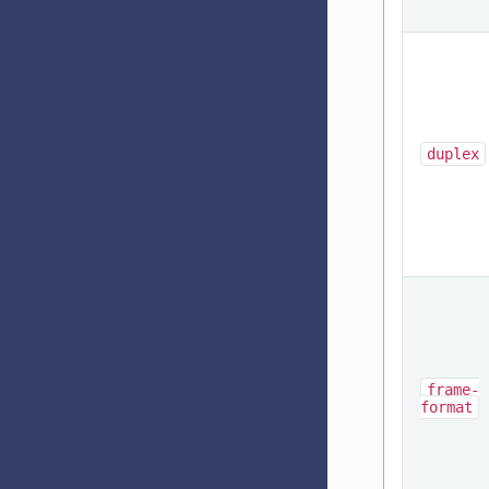
duplex
frame-
format