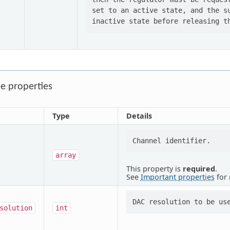
set to an active state, and the su
e properties
Type
Details
array
This property is
required
.
See
Important properties
for 
solution
int