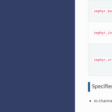
zephyr,bu
zephyr,in
zephyr,vr
Specifie
io-channe