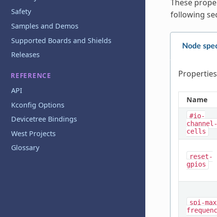
These proper
Safety
following se
Samples and Demos
Supported Boards and Shields
Node spec
Releases
Properties
REFERENCE
API
Name
Kconfig Options
#io-
Devicetree Bindings
channel
cells
West Projects
Glossary
reset-
gpios
spi-max
frequen