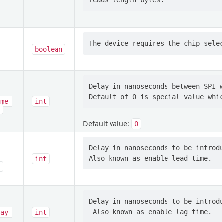
boolean
Delay in nanoseconds between SPI w
ame-
int
s
Default value:
0
Delay in nanoseconds to be introdu
int
s
Delay in nanoseconds to be introdu
lay-
int