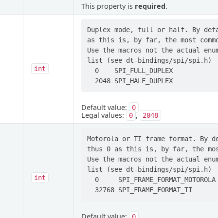
This property is
required
.
Duplex mode, full or half. By defa
as this is, by far, the most commo
Use the macros not the actual enum
list (see dt-bindings/spi/spi.h)

int
  0    SPI_FULL_DUPLEX

Default value:
0
Legal values:
,
0
2048
Motorola or TI frame format. By de
thus 0 as this is, by far, the mos
Use the macros not the actual enum
list (see dt-bindings/spi/spi.h)

int
  0     SPI_FRAME_FORMAT_MOTOROLA

Default value:
0