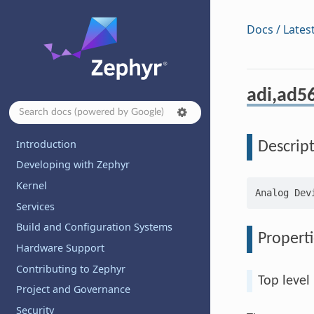
Docs / Lates
adi,ad56
Introduction
Descrip
Developing with Zephyr
Kernel
Services
Build and Configuration Systems
Properti
Hardware Support
Contributing to Zephyr
Top level
Project and Governance
Security