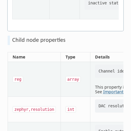
Child node properties
Name
Type
Details
reg
array
This property is
r
See
Important pro
zephyr,resolution
int