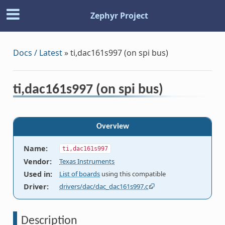
Zephyr Project
Docs / Latest
»
ti,dac161s997 (on spi bus)
ti,dac161s997 (on spi bus)
Overview
Name
:
ti,dac161s997
Vendor
:
Texas Instruments
Used in
:
List of boards
using this compatible
Driver
:
drivers/dac/dac_dac161s997.c
Description