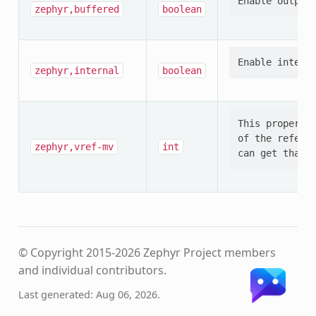
zephyr,buffered
boolean
zephyr,internal
boolean
This property 
of the referen
zephyr,vref-mv
int
© Copyright 2015-2026 Zephyr Project members
and individual contributors.
Last generated: Aug 06, 2026.