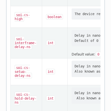
spi-cs-
boolean
high
Delay in nanosecon
spi-
interframe-
int
delay-ns
Default value:
0
Delay in nanosecon
spi-cs-
setup-
int
delay-ns
Delay in nanosecon
spi-cs-
hold-delay-
int
ns