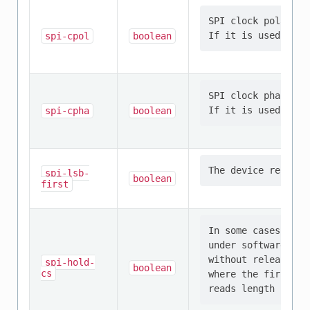
SPI clock polarity
spi-cpol
boolean
SPI clock phase th
spi-cpha
boolean
spi-lsb-
boolean
first
In some cases, it 
under software con
without releasing 
spi-hold-
boolean
cs
where the first sp