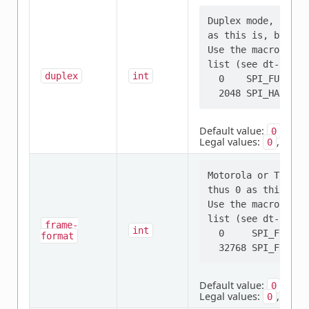
Duplex mode, full 
as this is, by far
Use the macros not
list (see dt-bindi
duplex
int
  0    SPI_FULL_DUP
Default value:
0
Legal values:
,
0
2048
Motorola or TI fra
thus 0 as this is,
Use the macros not
list (see dt-bindi
frame-
int
  0     SPI_FRAME_
format
Default value:
0
Legal values:
,
0
3276