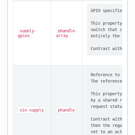
GPIO specifier tha
This property shou
switch that contro
supply-
phandle-
gpios
array
entirely the respo
Reference to the r
The referenced dev
This property shou
by a shared regula
request status of 
vin-supply
phandle
Contrast with supp
then the regulator
set to an active s