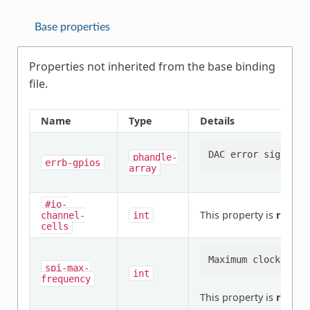
Base properties
Properties not inherited from the base binding
file.
Name
Type
Details
phandle-
errb-gpios
array
#io-
This property is
requir
channel-
int
cells
spi-max-
int
frequency
This property is
requir