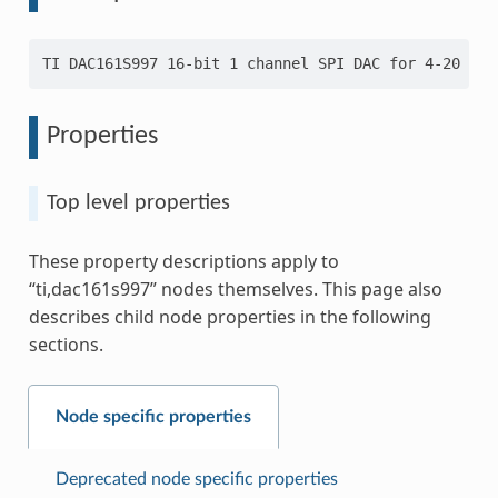
Properties
Top level properties
These property descriptions apply to
“ti,dac161s997” nodes themselves. This page also
describes child node properties in the following
sections.
Node specific properties
Deprecated node specific properties