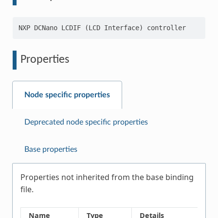
Properties
Node specific properties
Deprecated node specific properties
Base properties
Properties not inherited from the base binding
file.
Name
Type
Details