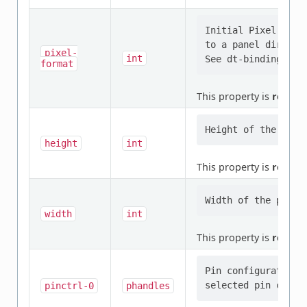
Initial Pixel form
to a panel directly
pixel-
int
format
This property is
requir
height
int
This property is
requir
width
int
This property is
requir
Pin configuration/
pinctrl-0
phandles