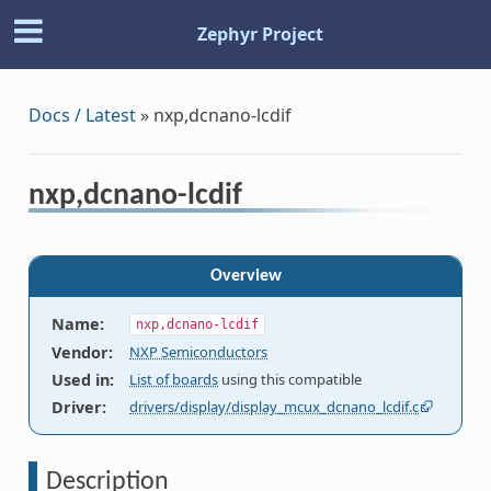
Zephyr Project
Docs / Latest
»
nxp,dcnano-lcdif
nxp,dcnano-lcdif
Overview
Name
:
nxp,dcnano-lcdif
Vendor
:
NXP Semiconductors
Used in
:
List of boards
using this compatible
Driver
:
drivers/display/display_mcux_dcnano_lcdif.c
Description