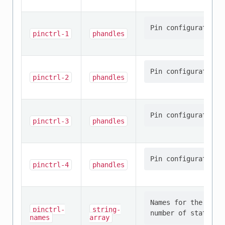
pinctrl-1
phandles
pinctrl-2
phandles
pinctrl-3
phandles
pinctrl-4
phandles
Names for the prov
pinctrl-
string-
names
array