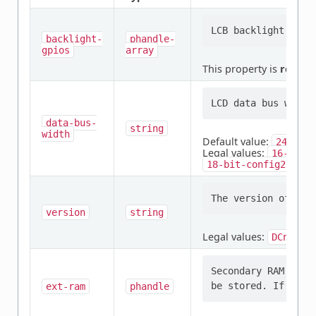
backlight-
phandle-
gpios
array
This property is
requir
data-bus-
string
width
Default value:
24-bit
Legal values:
16-bit-
,
18-bit-config2
24
version
string
Legal values:
,
DCnano
Secondary RAM in w
ext-ram
phandle