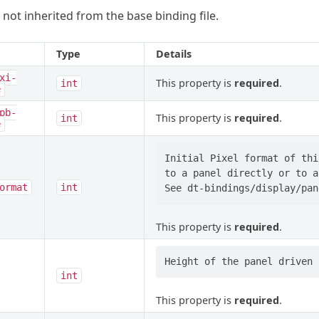
 not inherited from the base binding file.
Type
Details
xi-
This property is
required
.
int
e
pb-
This property is
required
.
int
e
Initial Pixel format of thi
to a panel directly or to a
ormat
int
This property is
required
.
int
This property is
required
.