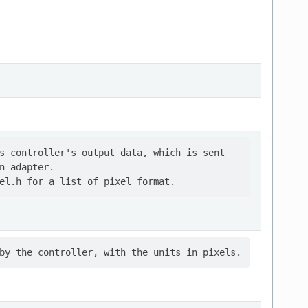
s controller's output data, which is sent

n adapter.
