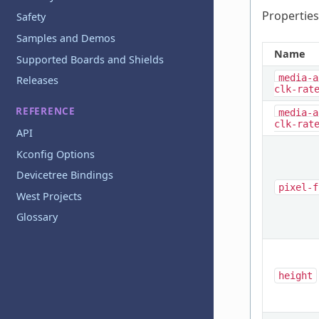
Properties
Safety
Samples and Demos
Name
Supported Boards and Shields
media-a
Releases
clk-rat
REFERENCE
media-a
clk-rat
API
Kconfig Options
Devicetree Bindings
pixel-f
West Projects
Glossary
height