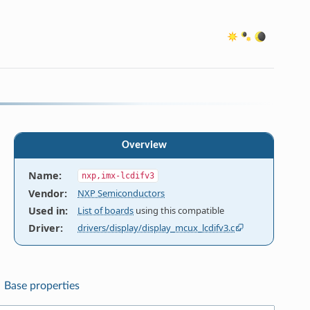
Overview
Name
:
nxp,imx-lcdifv3
Vendor
:
NXP Semiconductors
Used in
:
List of boards
using this compatible
Driver
:
drivers/display/display_mcux_lcdifv3.c
Base properties