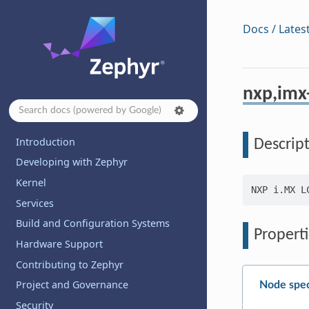
Docs / Lates
nxp,imx-
Introduction
Descrip
Developing with Zephyr
Kernel
Services
Build and Configuration Systems
Properti
Hardware Support
Contributing to Zephyr
Project and Governance
Node spec
Security