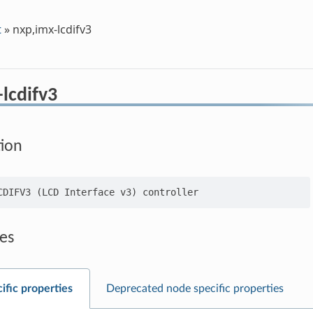
t
»
nxp,imx-lcdifv3
lcdifv3
tion
es
ific properties
Deprecated node specific properties