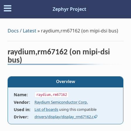
Zephyr Project
Docs / Latest
»
raydium,rm67162 (on mipi-dsi bus)
raydium,rm67162 (on mipi-dsi
bus)
Overview
Name
:
raydium,rm67162
Vendor
:
Raydium Semiconductor Corp.
Used in
:
List of boards
using this compatible
Driver
:
drivers/display/display_rm67162.c