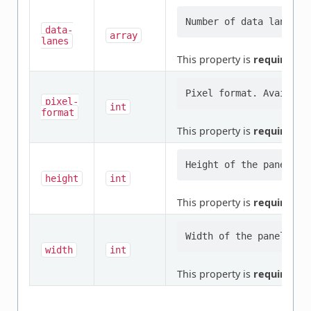
data-
array
lanes
This property is
required
.
pixel-
int
format
This property is
required
.
height
int
This property is
required
.
width
int
This property is
required
.