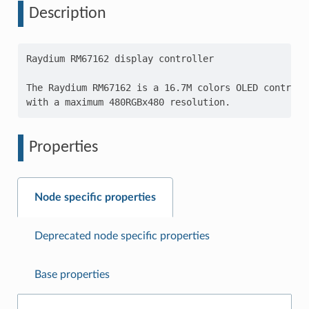
Description
Raydium RM67162 display controller

The Raydium RM67162 is a 16.7M colors OLED controlle
Properties
Node specific properties
Deprecated node specific properties
Base properties