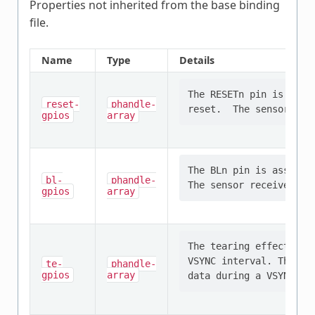
Properties not inherited from the base binding
file.
Name
Type
Details
The RESETn pin is asser
reset-
phandle-
gpios
array
The BLn pin is asserted
bl-
phandle-
gpios
array
The tearing effect pin
VSYNC interval. This pe
te-
phandle-
gpios
array