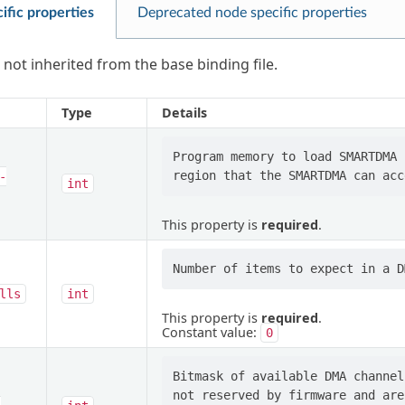
ific properties
Deprecated node specific properties
 not inherited from the base binding file.
Type
Details
Program memory to load SMARTDMA 
-
int
This property is
required
.
lls
int
This property is
required
.
Constant value:
0
Bitmask of available DMA channel
not reserved by firmware and are