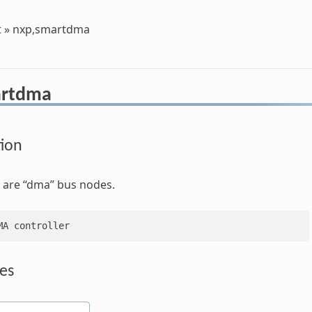
t
»
nxp,smartdma
artdma
tion
 are “dma” bus nodes.
es