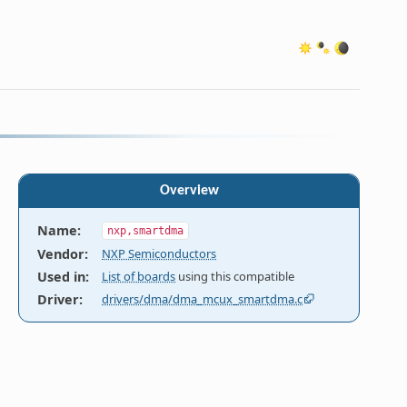
Overview
Name
:
nxp,smartdma
Vendor
:
NXP Semiconductors
Used in
:
List of boards
using this compatible
Driver
:
drivers/dma/dma_mcux_smartdma.c