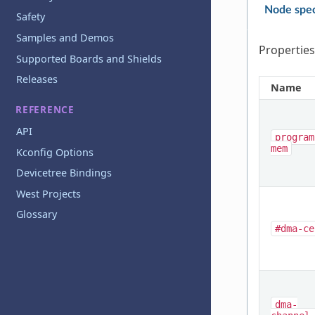
Node spec
Safety
Samples and Demos
Properties
Supported Boards and Shields
Releases
Name
REFERENCE
API
program
mem
Kconfig Options
Devicetree Bindings
West Projects
Glossary
#dma-ce
dma-