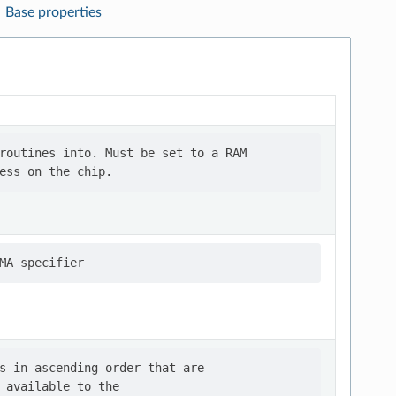
Base properties
routines into. Must be set to a RAM

s in ascending order that are

 available to the
