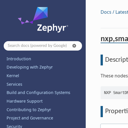
Docs / Lates
nxp,sm
Introduction
Descrip
Developing with Zephyr
These nodes
Kernel
Services
Build and Configuration Systems
Hardware Support
Contributing to Zephyr
Properti
Project and Governance
Security