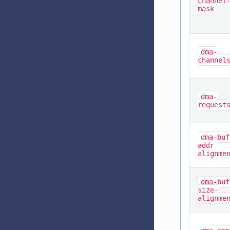
channel
mask
dma-
channel
dma-
request
dma-buf
addr-
alignme
dma-buf
size-
alignme