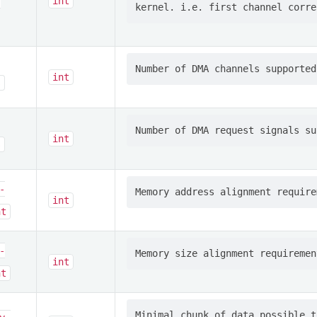
-
int
int
s
int
s
-
int
nt
-
int
nt