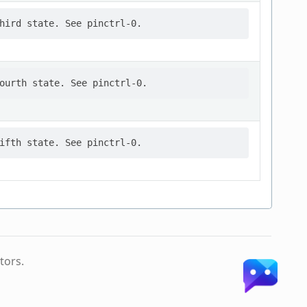
tors.