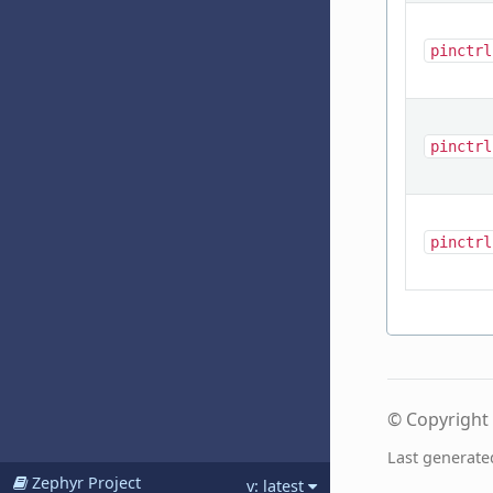
pinctrl
pinctrl
pinctrl
© Copyright 
Last generate
Zephyr Project
v: latest