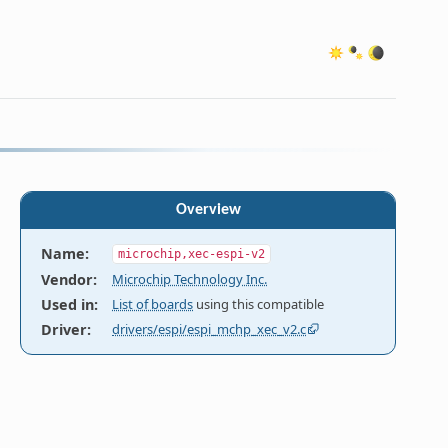
Overview
Name
:
microchip,xec-espi-v2
Vendor
:
Microchip Technology Inc.
Used in
:
List of boards
using this compatible
Driver
:
drivers/espi/espi_mchp_xec_v2.c