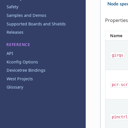
Node spec
Safety
Samples and Demos
Properties
Supported Boards and Shields
Releases
Name
REFERENCE
API
girqs
Kconfig Options
Devicetree Bindings
West Projects
pcr-scr
Glossary
pinctrl