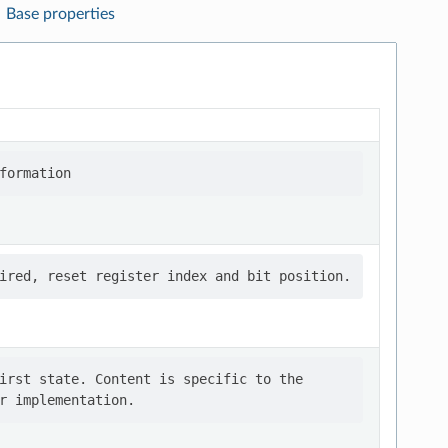
Base properties
irst state. Content is specific to the
