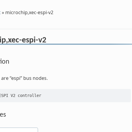
t
»
microchip,xec-espi-v2
ip,xec-espi-v2
tion
are “espi” bus nodes.
es