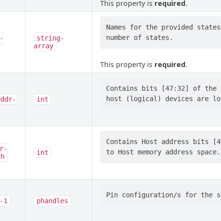
This property is
required
.
Names for the provided states
-
string-
array
This property is
required
.
Contains bits [47:32] of the 
addr-
int
Contains Host address bits [4
r-
int
gh
-1
phandles