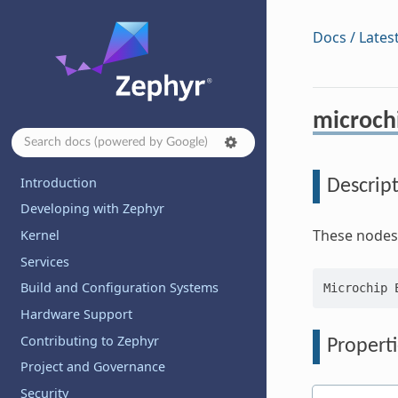
Docs / Lates
microch
Introduction
Descrip
Developing with Zephyr
These nodes 
Kernel
Services
Build and Configuration Systems
Hardware Support
Contributing to Zephyr
Properti
Project and Governance
Security