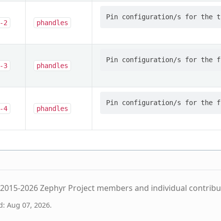
-2
phandles
-3
phandles
-4
phandles
2015-2026 Zephyr Project members and individual contribu
d: Aug 07, 2026.