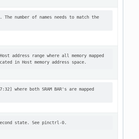
. The number of names needs to match the

Host address range where all memory mapped

7:32] where both SRAM BAR's are mapped
