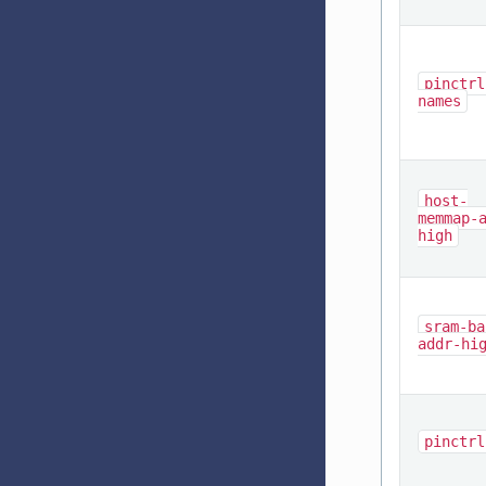
pinctrl
names
host-
memmap-
high
sram-ba
addr-hi
pinctrl