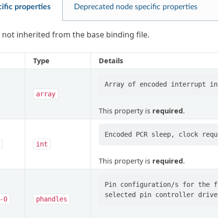
ific properties
Deprecated node specific properties
 not inherited from the base binding file.
Type
Details
array
This property is
required
.
int
This property is
required
.
Pin configuration/s for the f
-0
phandles