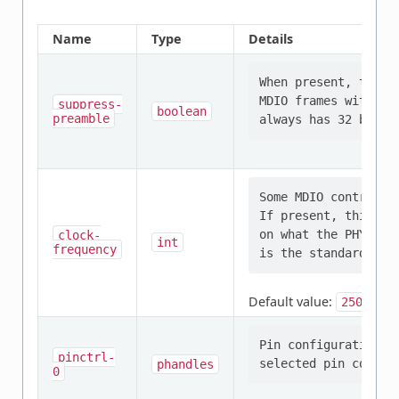
Name
Type
Details
When present, the S
MDIO frames with on
suppress-
boolean
preamble
Some MDIO controlle
If present, this pr
on what the PHYs co
clock-
int
frequency
Default value:
2500000
Pin configuration/s
pinctrl-
phandles
0