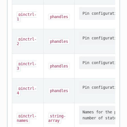
pinctrl-
phandles
1
pinctrl-
phandles
2
pinctrl-
phandles
3
pinctrl-
phandles
4
Names for the provi
pinctrl-
string-
names
array