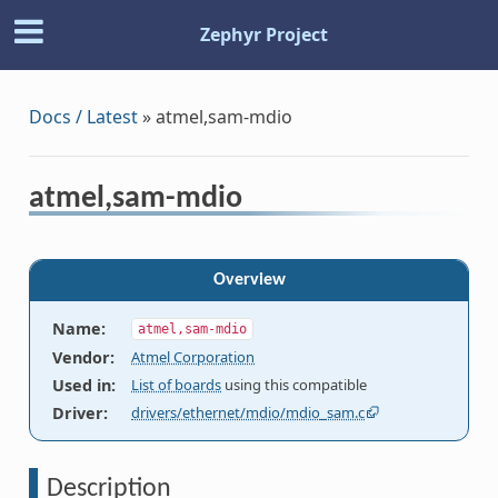
Zephyr Project
Docs / Latest
»
atmel,sam-mdio
atmel,sam-mdio
Overview
Name
:
atmel,sam-mdio
Vendor
:
Atmel Corporation
Used in
:
List of boards
using this compatible
Driver
:
drivers/ethernet/mdio/mdio_sam.c
Description