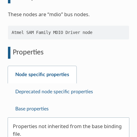
These nodes are “mdio” bus nodes.
Properties
Node specific properties
Deprecated node specific properties
Base properties
Properties not inherited from the base binding
file.