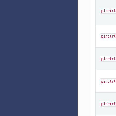
pinctrl
pinctrl
pinctrl
pinctrl
pinctrl