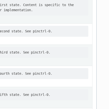
irst state. Content is specific to the
