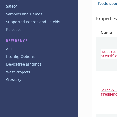
Node spec
Safety
Samples and Demos
Properties
Supported Boards and Shields
Releases
Name
REFERENCE
API
suppres
preambl
Kconfig Options
Devicetree Bindings
West Projects
Glossary
clock-
frequen