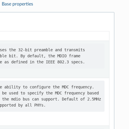
Base properties
ses the 32-bit preamble and transmits

ble bit. By default, the MDIO frame

e ability to configure the MDC frequency.

 be used to specify the MDC frequency based

 the mdio bus can support. Default of 2.5MHz
