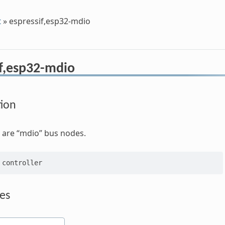
t
»
espressif,esp32-mdio
if,esp32-mdio
tion
 are “mdio” bus nodes.
es