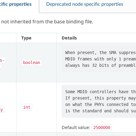
ific properties
Deprecated node specific properties
 not inherited from the base binding file.
Type
Details
When present, the SMA suppres
MDIO frames with only 1 pream
s-
boolean
e
Some MDIO controllers have th
If present, this property may
on what the PHYs connected to
int
cy
Default value:
2500000