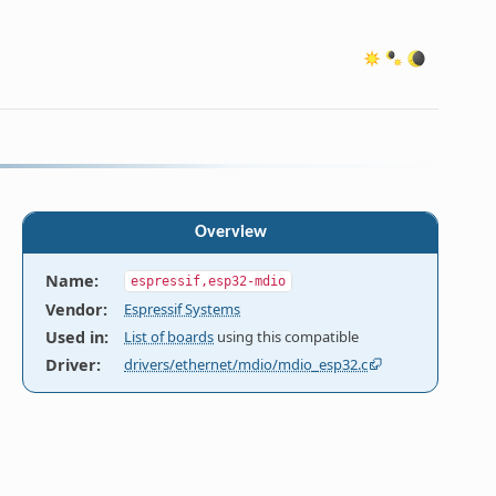
Overview
Name
:
espressif,esp32-mdio
Vendor
:
Espressif Systems
Used in
:
List of boards
using this compatible
Driver
:
drivers/ethernet/mdio/mdio_esp32.c