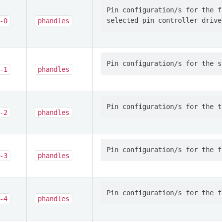
Pin configuration/s for the f
-0
phandles
-1
phandles
-2
phandles
-3
phandles
-4
phandles