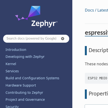
Docs / Lates
espress
Introduction
Descrip
Developing with Zephyr
These nodes
Kernel
Services
Build and Configuration Systems
Hardware Support
Contributing to Zephyr
Properti
Project and Governance
Security