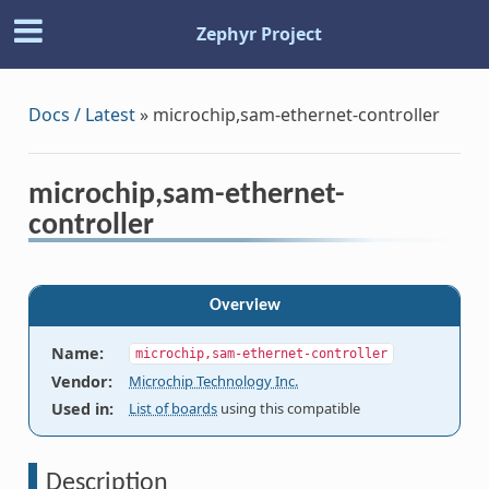
Zephyr Project
Docs / Latest
»
microchip,sam-ethernet-controller
microchip,sam-ethernet-
controller
Overview
Name
:
microchip,sam-ethernet-controller
Vendor
:
Microchip Technology Inc.
Used in
:
List of boards
using this compatible
Description