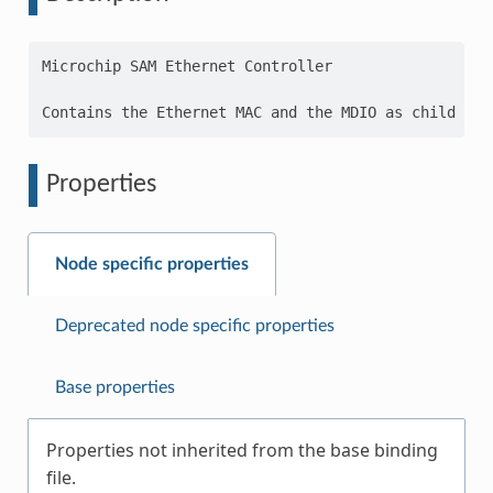
Microchip SAM Ethernet Controller

Properties
Node specific properties
Deprecated node specific properties
Base properties
Properties not inherited from the base binding
file.