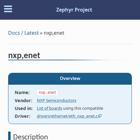
Zephyr Project
Docs / Latest
»
nxp,enet
nxp,enet
Overview
Name
:
nxp,enet
Vendor
:
NXP Semiconductors
Used in
:
List of boards
using this compatible
Driver
:
drivers/ethernet/eth_nxp_enet.c
Description