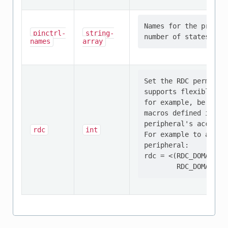
Names for the provid
pinctrl-
string-
names
array
Set the RDC permissi
supports flexible co
for example, be conf
macros defined in 'i
peripheral's access p
rdc
int
For example to allow
peripheral:

rdc = <(RDC_DOMAIN_P