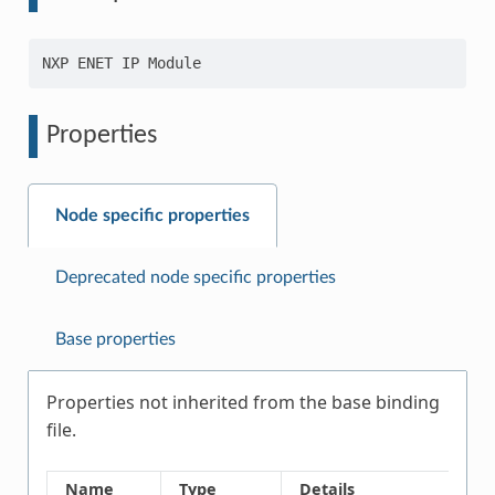
Properties
Node specific properties
Deprecated node specific properties
Base properties
Properties not inherited from the base binding
file.
Name
Type
Details