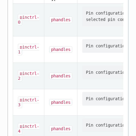
Pin configuration/s 
pinctrl-
phandles
0
pinctrl-
phandles
1
pinctrl-
phandles
2
pinctrl-
phandles
3
pinctrl-
phandles
4