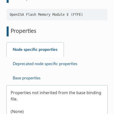
Properties
Node specific properties
Deprecated node specific properties
Base properties
Properties not inherited from the base binding
file.
(None)