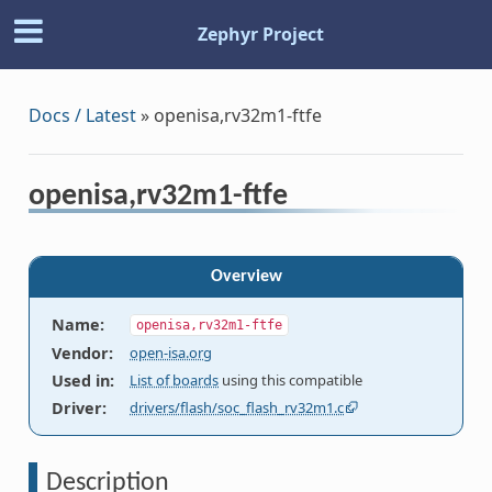
Zephyr Project
Docs / Latest
»
openisa,rv32m1-ftfe
openisa,rv32m1-ftfe
Overview
Name
:
openisa,rv32m1-ftfe
Vendor
:
open-isa.org
Used in
:
List of boards
using this compatible
Driver
:
drivers/flash/soc_flash_rv32m1.c
Description