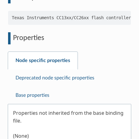
Properties
Node specific properties
Deprecated node specific properties
Base properties
Properties not inherited from the base binding
file.
(None)