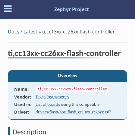
Zephyr Project
Docs / Latest
»
ti,cc13xx-cc26xx-flash-controller
ti,cc13xx-cc26xx-flash-controller
Overview
Name
:
ti,cc13xx-cc26xx-flash-controller
Vendor
:
Texas Instruments
Used in
:
List of boards
using this compatible
Driver
:
drivers/flash/soc_flash_cc13xx_cc26xx.c
Description