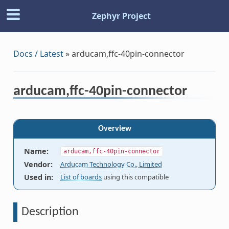
Zephyr Project
Docs / Latest
»
arducam,ffc-40pin-connector
arducam,ffc-40pin-connector
Overview
Name
:
arducam,ffc-40pin-connector
Vendor
:
Arducam Technology Co., Limited
Used in
:
List of boards
using this compatible
Description