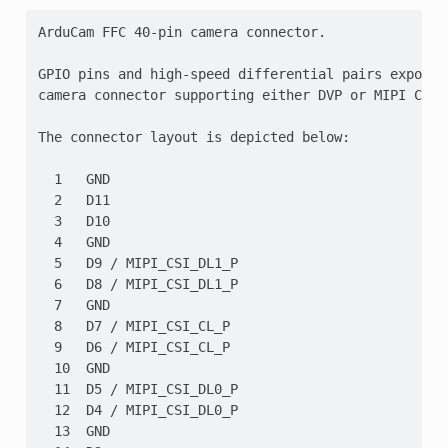
ArduCam FFC 40-pin camera connector.

GPIO pins and high-speed differential pairs exposed
camera connector supporting either DVP or MIPI CSI-2
The connector layout is depicted below:

  1   GND

  2   D11

  3   D10

  4   GND

  5   D9 / MIPI_CSI_DL1_P

  6   D8 / MIPI_CSI_DL1_P

  7   GND

  8   D7 / MIPI_CSI_CL_P

  9   D6 / MIPI_CSI_CL_P

  10  GND

  11  D5 / MIPI_CSI_DL0_P

  12  D4 / MIPI_CSI_DL0_P

  13  GND
