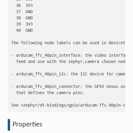
  36  3V3

  37  GND

  38  GND

  39  3V3

  40  GND

The following node labels can be used in devicetree:
- arducam_ffc_40pin_interface: the video interface 
  feed and use with the zephyr,camera chosen node.

- arducam_ffc_40pin_i2c: the I2C device for camera c
- arducam_ffc_40pin_connector: the GPIO nexus using
  that defines the camera pins.

Properties