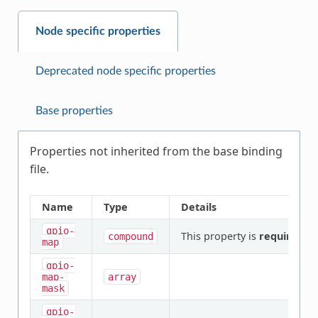
Node specific properties
Deprecated node specific properties
Base properties
Properties not inherited from the base binding
file.
Name
Type
Details
gpio-
This property is
required
.
compound
map
gpio-
map-
array
mask
gpio-