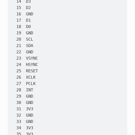
  14  D3

  15  D2

  16  GND

  17  D1

  18  D0

  19  GND

  20  SCL

  21  SDA

  22  GND

  23  VSYNC

  24  HSYNC

  25  RESET

  26  XCLK

  27  PCLK

  28  INT

  29  GND

  30  GND

  31  3V3

  32  GND

  33  GND

  34  3V3

  35  3V3
