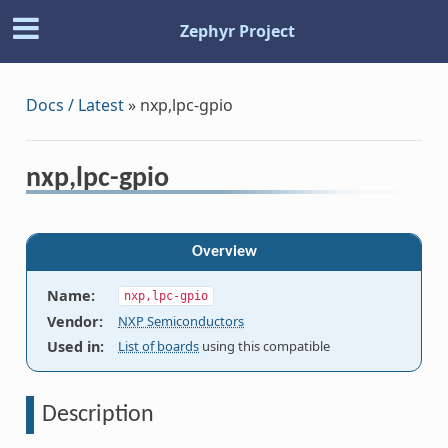
Zephyr Project
Docs / Latest
»
nxp,lpc-gpio
nxp,lpc-gpio
Overview
Name
:
nxp,lpc-gpio
Vendor
:
NXP Semiconductors
Used in
:
List of boards
using this compatible
Description