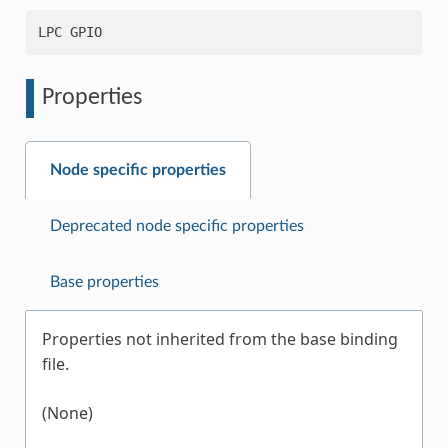
Properties
Node specific properties
Deprecated node specific properties
Base properties
Properties not inherited from the base binding
file.
(None)