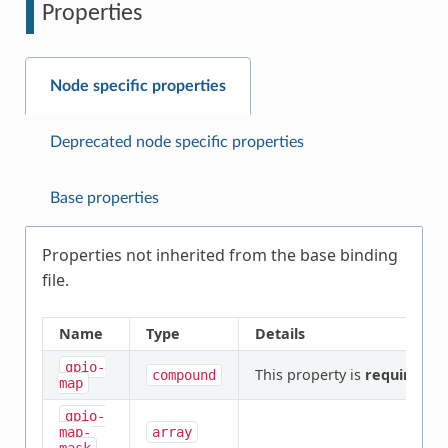
Properties
Node specific properties
Deprecated node specific properties
Base properties
Properties not inherited from the base binding
file.
Name
Type
Details
gpio-
This property is
required
.
compound
map
gpio-
map-
array