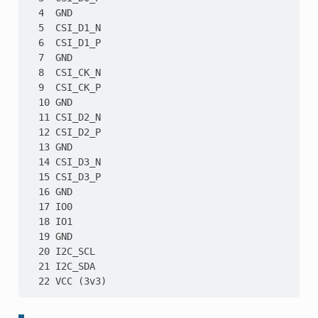
  4  GND

  5  CSI_D1_N

  6  CSI_D1_P

  7  GND

  8  CSI_CK_N

  9  CSI_CK_P

  10 GND

  11 CSI_D2_N

  12 CSI_D2_P

  13 GND

  14 CSI_D3_N

  15 CSI_D3_P

  16 GND

  17 IO0

  18 IO1

  19 GND

  20 I2C_SCL

  21 I2C_SDA
