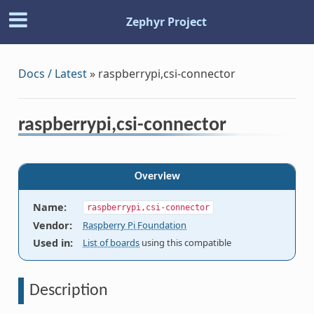
Zephyr Project
Docs / Latest
»
raspberrypi,csi-connector
raspberrypi,csi-connector
Overview
Name
:
raspberrypi,csi-connector
Vendor
:
Raspberry Pi Foundation
Used in
:
List of boards
using this compatible
Description