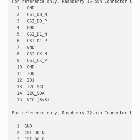
For reference only, Raspberry 15-pin Connector layou
  1   GND

  2   CSI_D0_N

  3   CSI_D0_P

  4   GND

  5   CSI_D1_N

  6   CSI_D1_P

  7   GND

  8   CSI_CK_N

  9   CSI_CK_P

  10  GND

  11  IO0

  12  IO1

  13  I2C_SCL

  14  I2C_SDA

  15  VCC (3v3)

For reference only, Raspberry 22-pin Connector layou
  1  GND

  2  CSI_D0_N

  3  CSI_D0_P
