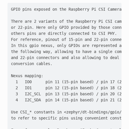
GPIO pins exposed on the Raspberry Pi CSI Camera con
There are 2 variants of the Raspberry Pi CSI camera
or 22-pin. Here only GPIO provided by those connect
others pins are directly connected to CSI PHY.

For reference, pinout of 15-pin and 22-pin connecto
In this gpio nexus, only GPIOs are represented and 
the following way, allowing to have a single compat
and 22-pin connectors and also allowing to deal with
conversion cables.

Nexus mapping:

  1   IO0      pin 11 (15-pin based) / pin 17 (22-pi
  2   IO1      pin 12 (15-pin based) / pin 18 (22-pi
  3   I2C_SCL  pin 13 (15-pin based) / pin 20 (22-pi
  4   I2C_SDA  pin 14 (15-pin based) / pin 21 (22-pi
Use CSI_* constants in <zephyr/dt-bindings/gpio/ras
to refer to specific pins using convenient constant 