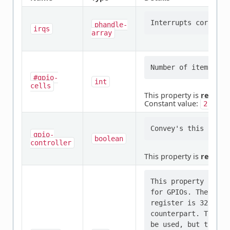
phandle-
irqs
array
#gpio-
int
cells
This property is
require
Constant value:
2
gpio-
boolean
controller
This property is
require
This property indic
for GPIOs. The typi
register is 32 bits
counterpart. The dr
be used, but the IP