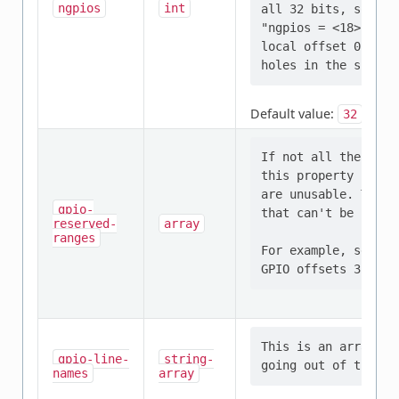
ngpios
int
all 32 bits, some u
"ngpios = <18>;" in
local offset 0 .. 1
Default value:
32
If not all the GPIO
this property conta
are unusable. This 
gpio-
that can't be used.

reserved-
array
ranges
For example, settin
This is an array of
gpio-line-
string-
names
array