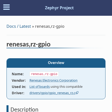
Zephyr Project
Docs / Latest
»
renesas,rz-gpio
renesas,rz-gpio
Overview
Name
:
renesas,rz-gpio
Vendor
:
Renesas Electronics Corporation
Used in
:
List of boards
using this compatible
Driver
:
drivers/gpio/gpio_renesas_rz.c
Description