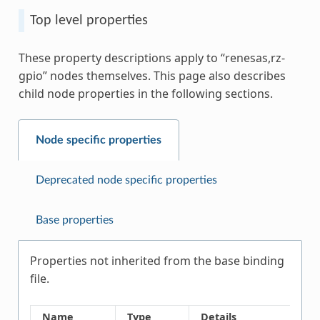
Top level properties
These property descriptions apply to “renesas,rz-
gpio” nodes themselves. This page also describes
child node properties in the following sections.
Node specific properties
Deprecated node specific properties
Base properties
Properties not inherited from the base binding
file.
Name
Type
Details