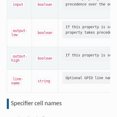
input
boolean
If this property is set,
output-
boolean
low
output-
boolean
high
line-
string
name
Specifier cell names