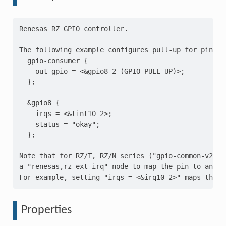
Renesas RZ GPIO controller.

The following example configures pull-up for pin 2 
  gpio-consumer {

    out-gpio = <&gpio8 2 (GPIO_PULL_UP)>;

  };

  &gpio8 {

    irqs = <&tint10 2>;

    status = "okay";

  };

Note that for RZ/T, RZ/N series ("gpio-common-v2" c
a "renesas,rz-ext-irq" node to map the pin to an ext
Properties