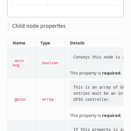
Child node properties
Name
Type
Details
gpio-
boolean
hog
This property is
required
.
This is an array of GPIO
entries must be an integ
gpios
array
This property is
required
.
If this property is set,