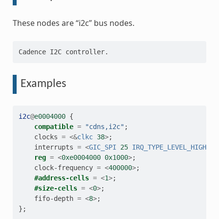
These nodes are “i2c” bus nodes.
Examples
i2c
@
e0004000
{
compatible
=
"cdns,i2c"
;
clocks
=
<&
clkc
38
>
;
interrupts
=
<
GIC_SPI
25
IRQ_TYPE_LEVEL_HIGH
>
;
reg
=
<
0xe0004000
0x1000
>
;
clock-frequency
=
<
400000
>
;
#address-cells
=
<
1
>
;
#size-cells
=
<
0
>
;
fifo-depth
=
<
8
>
;
};