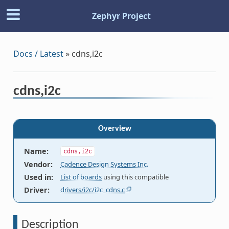
Zephyr Project
Docs / Latest
»
cdns,i2c
cdns,i2c
Overview
Name
:
cdns,i2c
Vendor
:
Cadence Design Systems Inc.
Used in
:
List of boards
using this compatible
Driver
:
drivers/i2c/i2c_cdns.c
Description