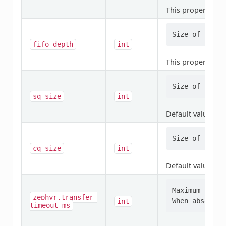
This property is
r
fifo-depth
int
This property is
r
sq-size
int
Default value:
4
cq-size
int
Default value:
4
Maximum time 
zephyr,transfer-
int
timeout-ms