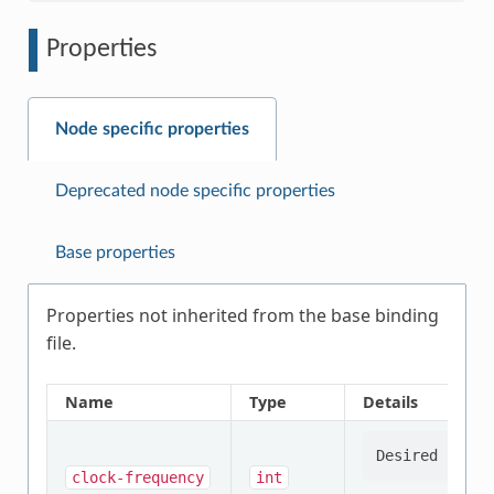
Properties
Node specific properties
Deprecated node specific properties
Base properties
Properties not inherited from the base binding
file.
Name
Type
Details
clock-frequency
int