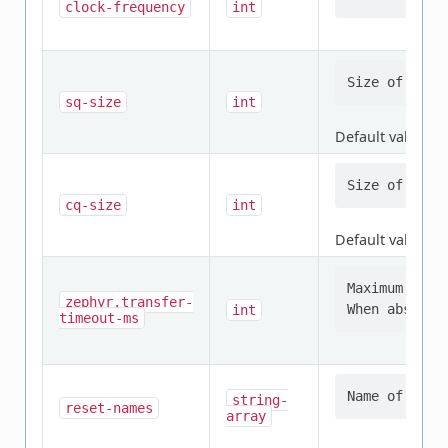
clock-frequency
int
sq-size
int
Default value:
4
cq-size
int
Default value:
4
Maximum time
zephyr,transfer-
int
timeout-ms
string-
reset-names
array