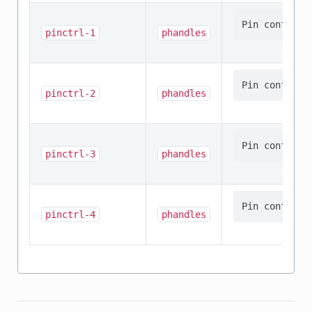
pinctrl-1
phandles
pinctrl-2
phandles
pinctrl-3
phandles
pinctrl-4
phandles