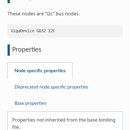
These nodes are “i2c” bus nodes.
Properties
Node specific properties
Deprecated node specific properties
Base properties
Properties not inherited from the base binding
file.