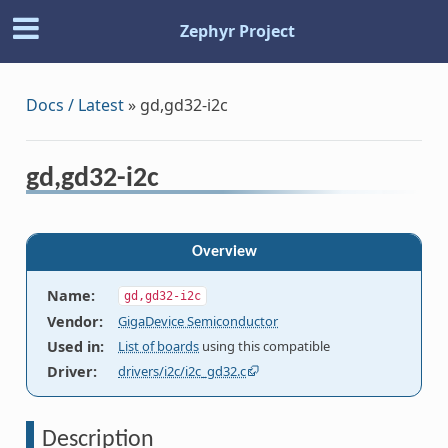
Zephyr Project
Docs / Latest
»
gd,gd32-i2c
gd,gd32-i2c
Overview
Name
:
gd,gd32-i2c
Vendor
:
GigaDevice Semiconductor
Used in
:
List of boards
using this compatible
Driver
:
drivers/i2c/i2c_gd32.c
Description