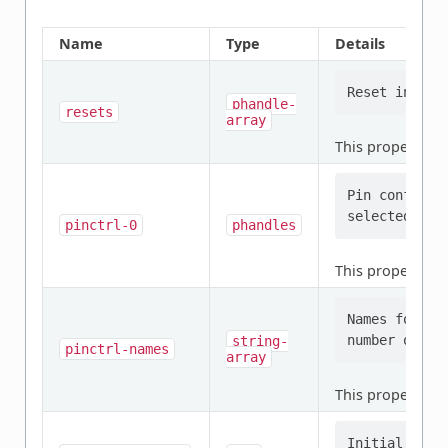
Name
Type
Details
phandle-
resets
array
This property is
Pin configur
pinctrl-0
phandles
This property is
Names for th
string-
pinctrl-names
array
This property is