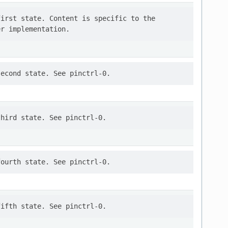
irst state. Content is specific to the
