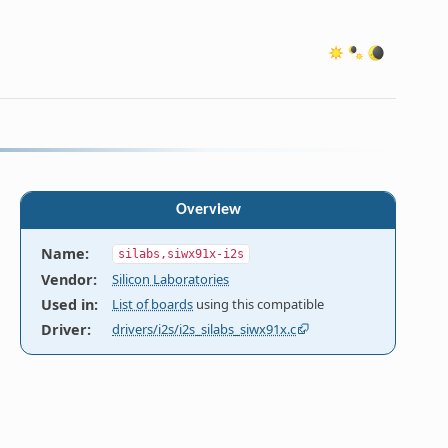
Overview
Name
:
silabs,siwx91x-i2s
Vendor
:
Silicon Laboratories
Used in
:
List of boards
using this compatible
Driver
:
drivers/i2s/i2s_silabs_siwx91x.c