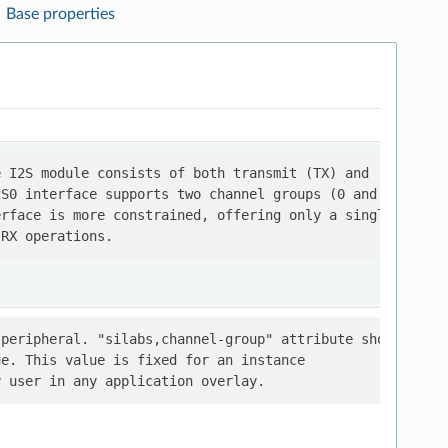
Base properties
 I2S module consists of both transmit (TX) and

S0 interface supports two channel groups (0 and 1),

rface is more constrained, offering only a single

peripheral. "silabs,channel-group" attribute should

e. This value is fixed for an instance
