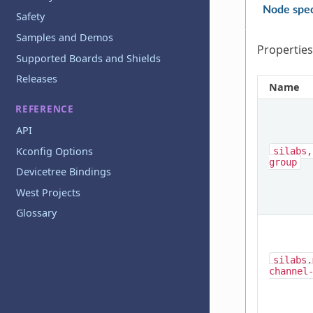
Node spec
Safety
Samples and Demos
Properties
Supported Boards and Shields
Releases
Name
REFERENCE
API
Kconfig Options
silabs,
group
Devicetree Bindings
West Projects
Glossary
silabs,
channel