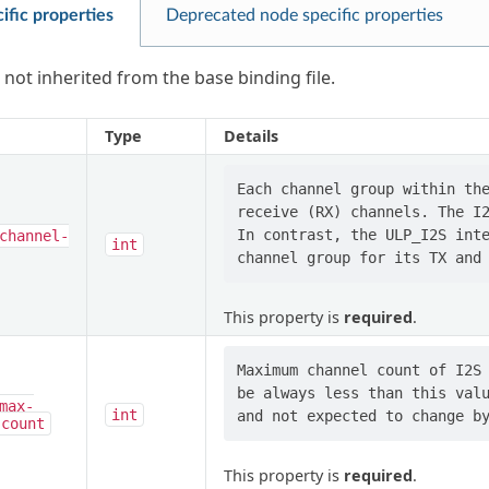
ific properties
Deprecated node specific properties
 not inherited from the base binding file.
Type
Details
Each channel group within the
receive (RX) channels. The I2
In contrast, the ULP_I2S inte
channel-
int
This property is
required
.
Maximum channel count of I2S 
be always less than this valu
max-
int
-count
This property is
required
.