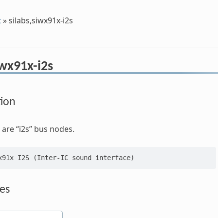
t
»
silabs,siwx91x-i2s
iwx91x-i2s
tion
are “i2s” bus nodes.
es