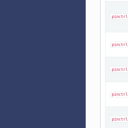
pinctrl
pinctrl
pinctrl
pinctrl
pinctrl