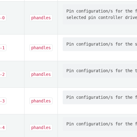
Pin configuration/s for the f
-0
phandles
-1
phandles
-2
phandles
-3
phandles
-4
phandles