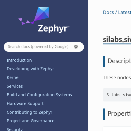
Docs / Lates
silabs,s
Introduction
Descrip
Developing with Zephyr
These nodes 
Kernel
Services
Build and Configuration Systems
Hardware Support
Contributing to Zephyr
Properti
Project and Governance
Security