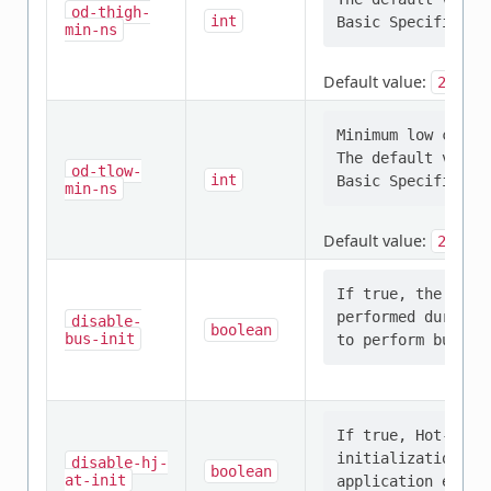
od-thigh-
int
min-ns
Default value:
24
Minimum low clock
The default value
od-tlow-
int
min-ns
Default value:
200
If true, the I3C 
performed during 
disable-
boolean
bus-init
If true, Hot-Join
initialization. H
disable-hj-
boolean
at-init