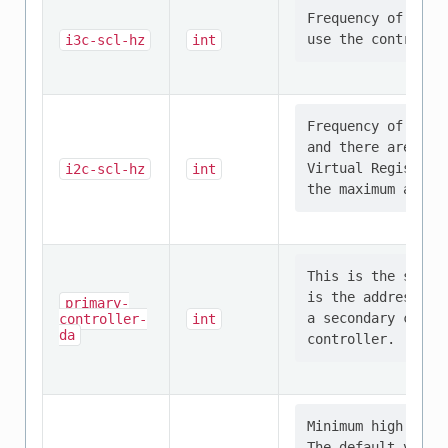
Frequency of the 
i3c-scl-hz
int
Frequency of the 
and there are I2C
Virtual Register 
i2c-scl-hz
int
This is the self 
is the address is
primary-
a secondary contr
controller-
int
da
Minimum high cloc
The default value