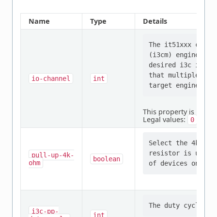
Name
Type
Details
The it51xxx chip 
(i3cm) engines. T
desired i3c io ch
that multiple con
io-channel
int
This property is
requi
Legal values:
,
,
0
1
Select the 4k-ohm
resistor is used.
pull-up-4k-
boolean
ohm
i3c-pp-
int