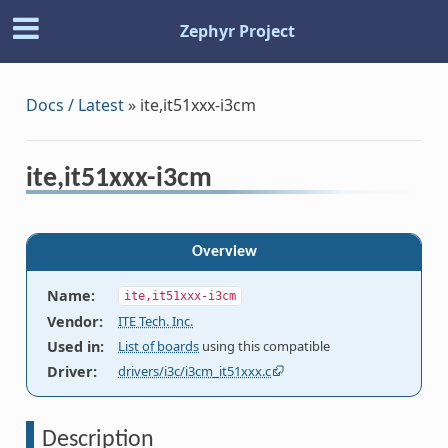
Zephyr Project
Docs / Latest
»
ite,it51xxx-i3cm
ite,it51xxx-i3cm
Overview
Name
:
ite,it51xxx-i3cm
Vendor
:
ITE Tech. Inc.
Used in
:
List of boards
using this compatible
Driver
:
drivers/i3c/i3cm_it51xxx.c
Description