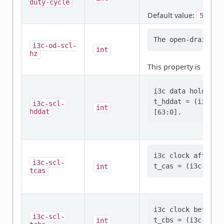
duty-cycle
Default value:
50
i3c-od-scl-
int
hz
This property is
requi
i3c data hold tim
t_hddat = (i3c-sc
i3c-scl-
int
hddat
i3c clock after s
i3c-scl-
int
tcas
i3c clock before 
i3c-scl-
int