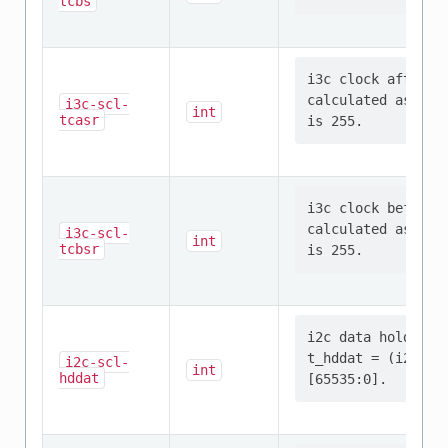
tcbs
i3c clock after r
calculated as: t_
i3c-scl-
int
tcasr
i3c clock before 
calculated as: t_
i3c-scl-
int
tcbsr
i2c data hold tim
t_hddat = (i2c-sc
i2c-scl-
int
hddat