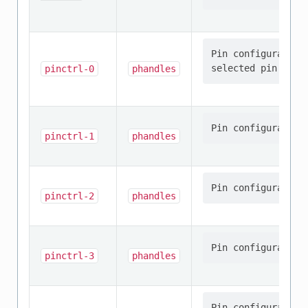
Pin configuration
pinctrl-0
phandles
pinctrl-1
phandles
pinctrl-2
phandles
pinctrl-3
phandles