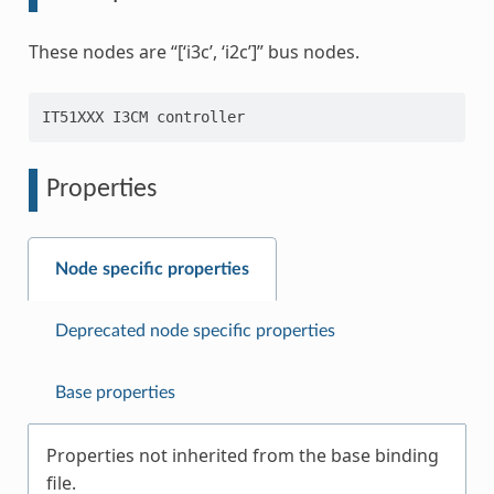
These nodes are “[‘i3c’, ‘i2c’]” bus nodes.
Properties
Node specific properties
Deprecated node specific properties
Base properties
Properties not inherited from the base binding
file.