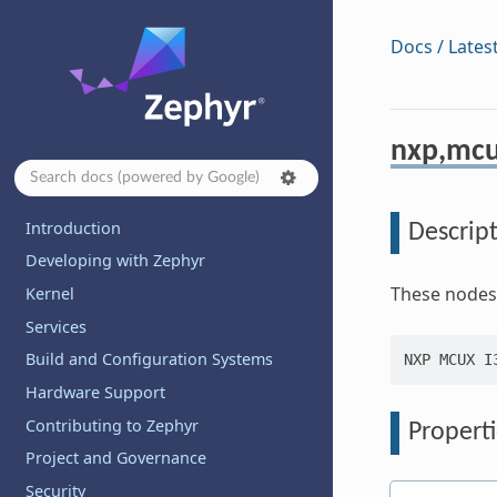
Docs / Lates
nxp,mcu
Introduction
Descrip
Developing with Zephyr
These nodes a
Kernel
Services
Build and Configuration Systems
Hardware Support
Contributing to Zephyr
Properti
Project and Governance
Security