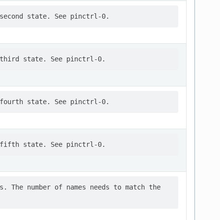
s. The number of names needs to match the
