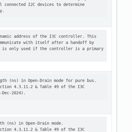
l connected I2C devices to determine

namic address of the I3C controller. This

mmunicate with itself after a handoff by

 is only used if the controller is a primary

gth (ns) in Open-Drain mode for pure bus.

ction 4.3.11.2 & Table 49 of the I3C

th (ns) in Open-Drain mode.

ction 4.3.11.2 & Table 49 of the I3C
