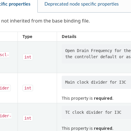
ific properties
Deprecated node specific properties
 not inherited from the base binding file.
Type
Details
Open Drain Frequency for the
scl-
int
ider
int
This property is
required
.
ider-
int
This property is
required
.