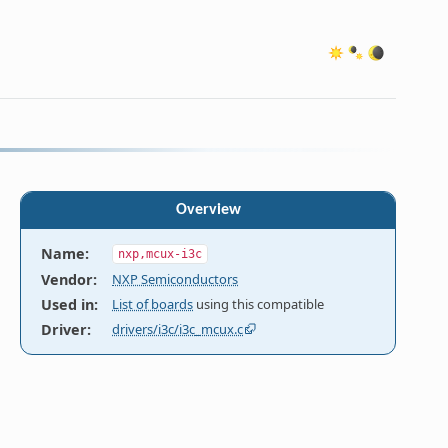
Overview
Name
:
nxp,mcux-i3c
Vendor
:
NXP Semiconductors
Used in
:
List of boards
using this compatible
Driver
:
drivers/i3c/i3c_mcux.c