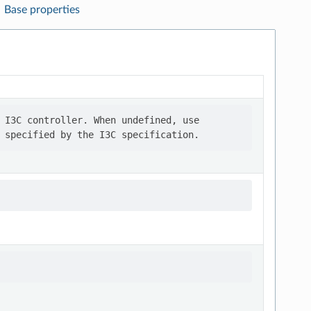
Base properties
 I3C controller. When undefined, use
