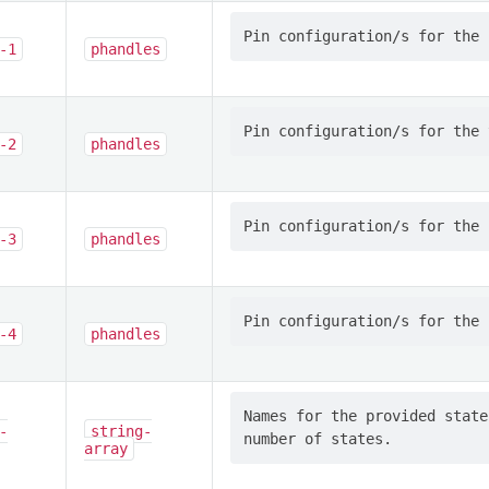
-1
phandles
-2
phandles
-3
phandles
-4
phandles
Names for the provided state
-
string-
array