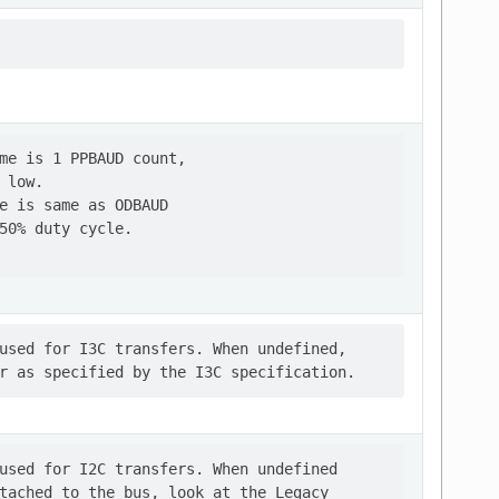
me is 1 PPBAUD count,

low.

e is same as ODBAUD

50% duty cycle.

used for I3C transfers. When undefined,

used for I2C transfers. When undefined

tached to the bus, look at the Legacy
