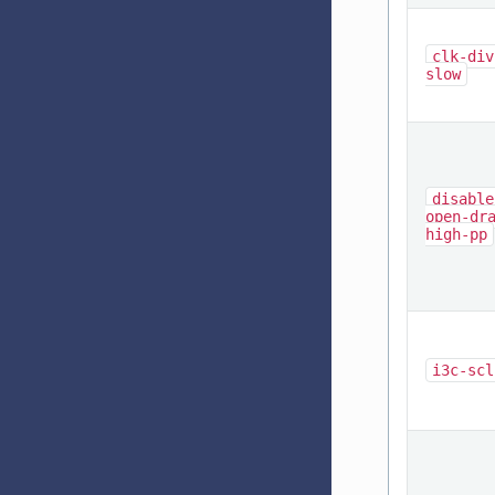
clk-div
slow
disable
open-dr
high-pp
i3c-scl