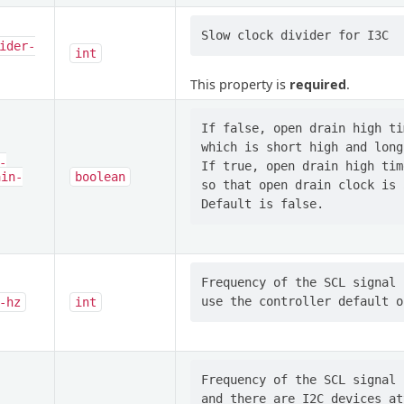
ider-
int
This property is
required
.
If false, open drain high ti
which is short high and long 
-
If true, open drain high tim
ain-
boolean
so that open drain clock is 
Frequency of the SCL signal 
-hz
int
Frequency of the SCL signal 
and there are I2C devices at