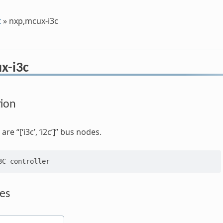
t
»
nxp,mcux-i3c
x-i3c
tion
re “[‘i3c’, ‘i2c’]” bus nodes.
es