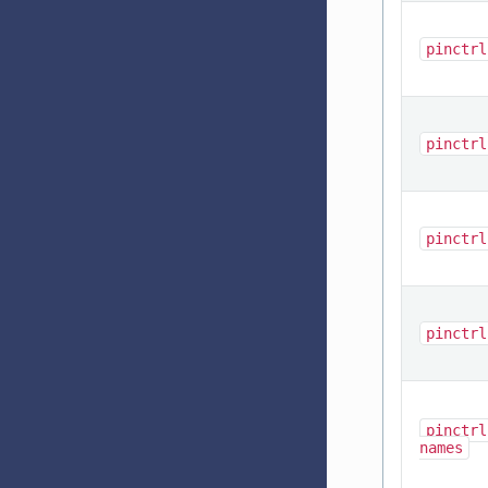
pinctrl
pinctrl
pinctrl
pinctrl
pinctrl
names