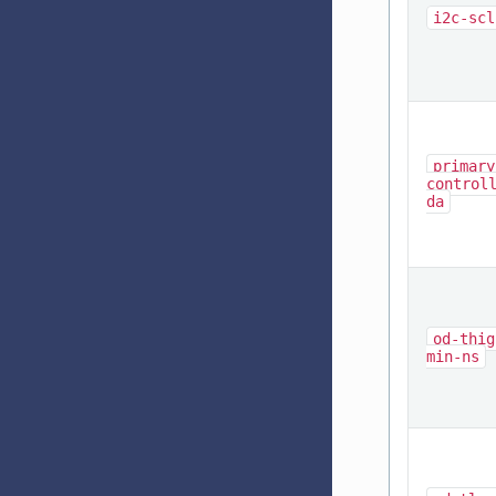
i2c-scl
primary
control
da
od-thig
min-ns