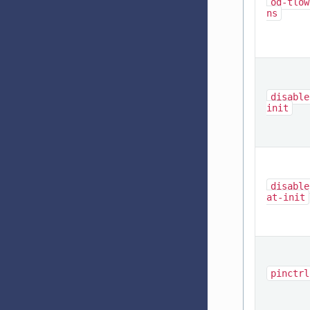
od-tlow
ns
disable
init
disable
at-init
pinctrl