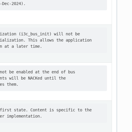
ization (i3c_bus_init) will not be

ialization. This allows the application

not be enabled at the end of bus

nts will be NACKed until the

first state. Content is specific to the
