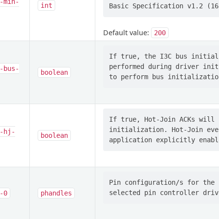
-min-
int
Default value:
200
If true, the I3C bus initial
performed during driver init
-bus-
boolean
If true, Hot-Join ACKs will 
initialization. Hot-Join eve
-hj-
boolean
Pin configuration/s for the 
-0
phandles