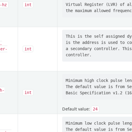
Virtual Register (LVR) of al
-hz
int
This is the self assigned dy
is the address is used to co
-
a secondary controller. This
ler-
int
Minimum high clock pulse len
The default value is from Se
h-
int
Default value:
24
Minimum low clock pulse leng
The default value is from Se