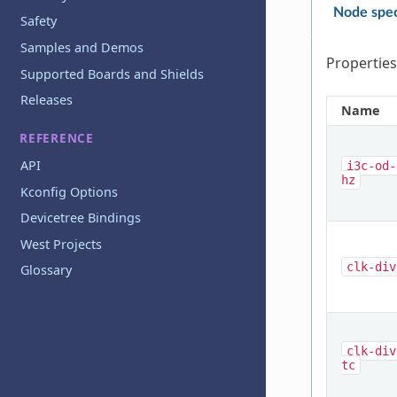
Node spec
Safety
Samples and Demos
Properties
Supported Boards and Shields
Releases
Name
REFERENCE
API
i3c-od-
hz
Kconfig Options
Devicetree Bindings
West Projects
clk-div
Glossary
clk-div
tc