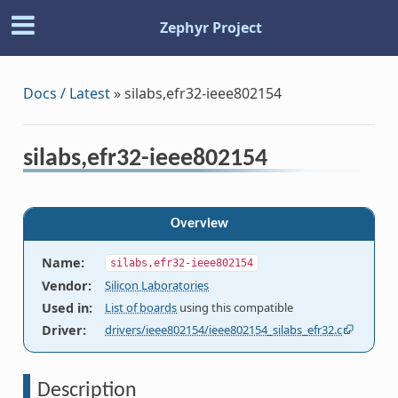
Zephyr Project
Docs / Latest
»
silabs,efr32-ieee802154
silabs,efr32-ieee802154
Overview
Name
:
silabs,efr32-ieee802154
Vendor
:
Silicon Laboratories
Used in
:
List of boards
using this compatible
Driver
:
drivers/ieee802154/ieee802154_silabs_efr32.c
Description