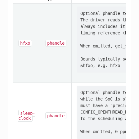
Optional phandle to the
The driver reads the re
always includes it in ge
timing reference (RAIL/p
hfxo
phandle
When omitted, get_sch_a
Boards typically set thi
Optional phandle to the 
while the SoC is sleepin
must have a "precision" 
CONFIG_OPENTHREAD_MTD_SE
sleep-
phandle
clock
to the scheduling accura