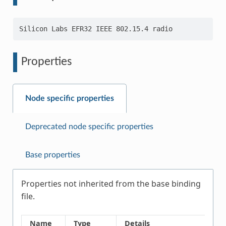
Properties
Node specific properties
Deprecated node specific properties
Base properties
Properties not inherited from the base binding
file.
Name
Type
Details