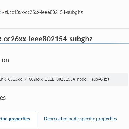
t
»
ti,cc13xx-cc26xx-ieee802154-subghz
xx-cc26xx-ieee802154-subghz
tion
es
ific properties
Deprecated node specific properties