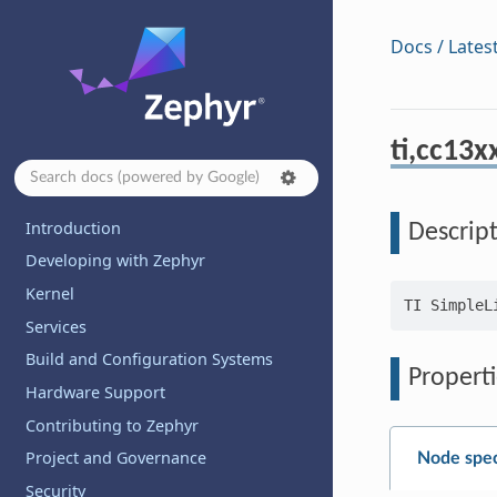
Docs / Lates
ti,cc13
Introduction
Descrip
Developing with Zephyr
Kernel
Services
Build and Configuration Systems
Properti
Hardware Support
Contributing to Zephyr
Project and Governance
Node spec
Security