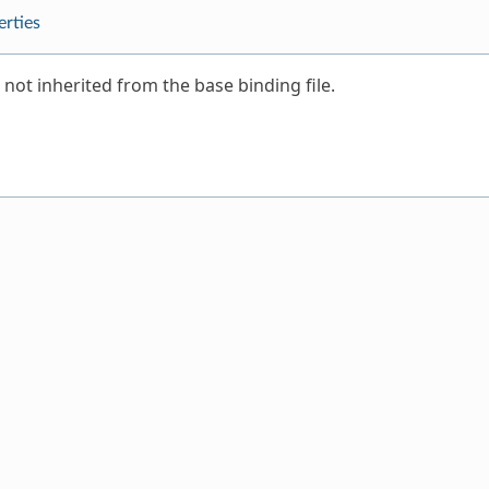
erties
 not inherited from the base binding file.