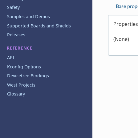
Base prop
Safety
Samples and Demos
Properties
Supported Boards and Shields
Releases
(None)
REFERENCE
API
Kconfig Options
Devicetree Bindings
West Projects
Glossary