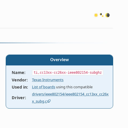
Overview
Name
:
ti,cc13xx-cc26xx-ieee802154-subghz
Vendor
:
Texas Instruments
Used in
:
List of boards
using this compatible
drivers/ieee802154/ieee802154_cc13xx_cc26x
Driver
:
x_subg.c