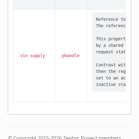
Reference to the 
The referenced de
This property sho
by a shared regul
request status of
vin-supply
phandle
Contrast with sup
then the regulato
set to an active 
© Copyright 2015-2026 Zephyr Project members