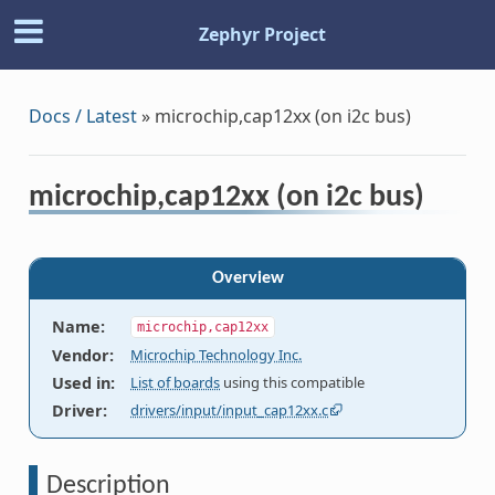
Zephyr Project
Docs / Latest
»
microchip,cap12xx (on i2c bus)
microchip,cap12xx (on i2c bus)
Overview
Name
:
microchip,cap12xx
Vendor
:
Microchip Technology Inc.
Used in
:
List of boards
using this compatible
Driver
:
drivers/input/input_cap12xx.c
Description