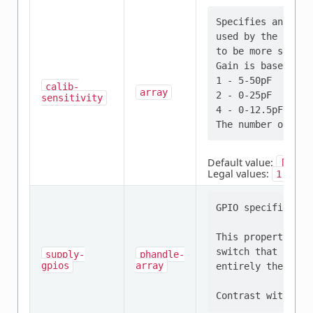
Specifies an arra
used by the calib
to be more sensit
Gain is based on 
1 - 5-50pF

calib-
array
2 - 0-25pF

sensitivity
4 - 0-12.5pF

Default value:
[1,
1
Legal values:
,
,
1
2
GPIO specifier th
This property sho
switch that contr
supply-
phandle-
gpios
array
entirely the resp