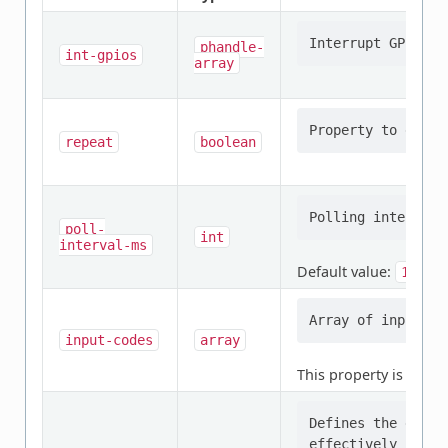
phandle-
int-gpios
array
repeat
boolean
poll-
int
interval-ms
Default value:
10
input-codes
array
This property is
requi
Defines the gain 
effectively contr