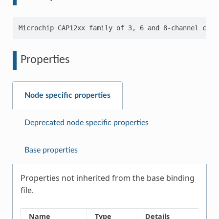
Properties
Node specific properties
Deprecated node specific properties
Base properties
Properties not inherited from the base binding
file.
Name
Type
Details