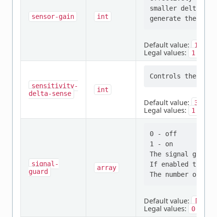
smaller delta cap
sensor-gain
int
Default value:
1
Legal values:
,
,
1
2
sensitivity-
int
delta-sense
Default value:
32
Legal values:
,
,
1
2
0 - off

1 - on

The signal guard 
signal-
If enabled then t
array
guard
Default value:
[0,
0
Legal values:
,
0
1