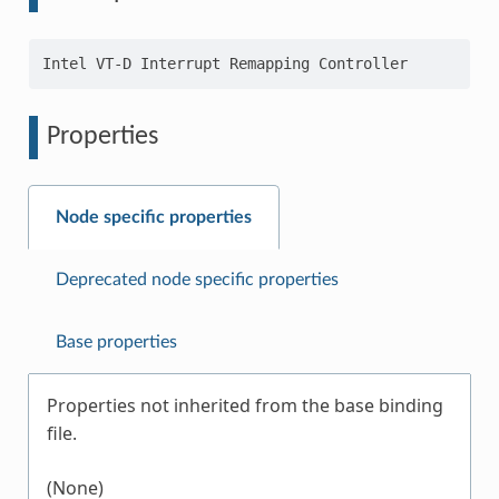
Properties
Node specific properties
Deprecated node specific properties
Base properties
Properties not inherited from the base binding
file.
(None)