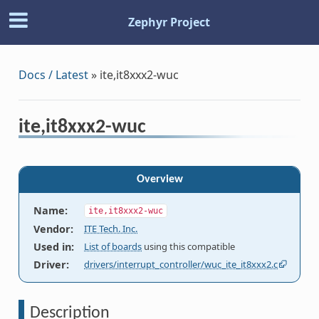
Zephyr Project
Docs / Latest
»
ite,it8xxx2-wuc
ite,it8xxx2-wuc
Overview
Name
:
ite,it8xxx2-wuc
Vendor
:
ITE Tech. Inc.
Used in
:
List of boards
using this compatible
Driver
:
drivers/interrupt_controller/wuc_ite_it8xxx2.c
Description