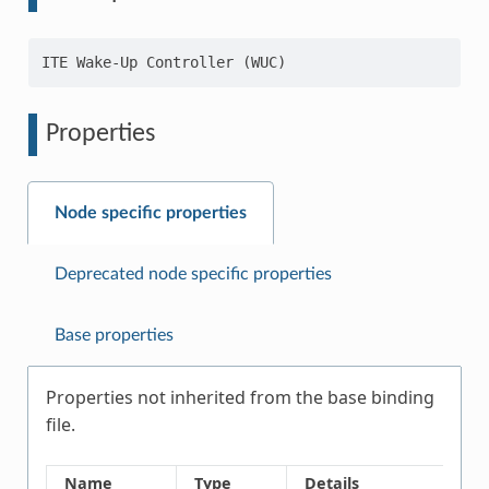
Properties
Node specific properties
Deprecated node specific properties
Base properties
Properties not inherited from the base binding
file.
Name
Type
Details