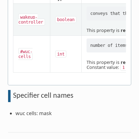
wakeup-
boolean
controller
This property is
require
#wuc-
int
cells
This property is
require
Constant value:
1
Specifier cell names
wuc cells: mask