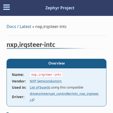
Zephyr Project
Docs / Latest
»
nxp,irqsteer-intc
nxp,irqsteer-intc
Overview
Name
:
nxp,irqsteer-intc
Vendor
:
NXP Semiconductors
Used in
:
List of boards
using this compatible
drivers/interrupt_controller/intc_nxp_irqsteer.
Driver
:
c