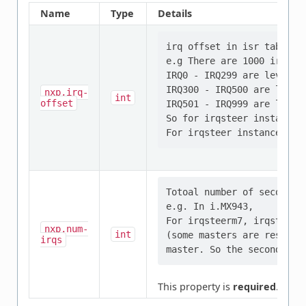
Name
Type
Details
irq offset in isr table fo
e.g There are 1000 irq ent
IRQ0 - IRQ299 are level1 i
IRQ300 - IRQ500 are level2
nxp,irq-
int
offset
IRQ501 - IRQ999 are level2
So for irqsteer instance 0
Totoal number of second l
e.g. In i.MX943,

For irqsteerm7, irqsteera
nxp,num-
int
(some masters are reserve
irqs
This property is
required
.