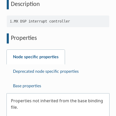
Description
Properties
Node specific properties
Deprecated node specific properties
Base properties
Properties not inherited from the base binding
file.