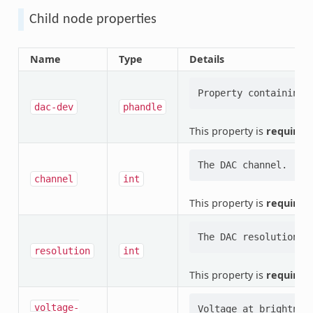
Child node properties
Name
Type
Details
dac-dev
phandle
This property is
required
.
channel
int
This property is
required
.
resolution
int
This property is
required
.
voltage-
Voltage at brightness