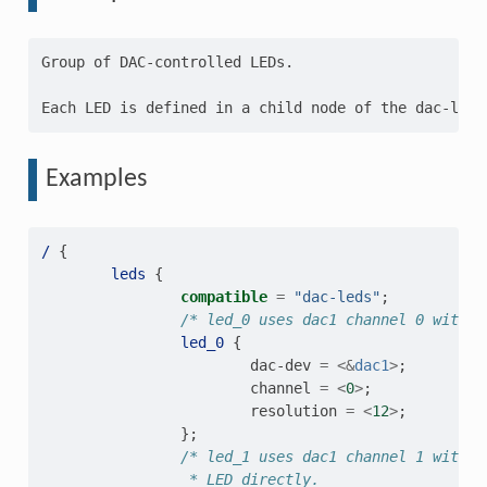
Group of DAC-controlled LEDs.

Examples
/
{
leds
{
compatible
=
"dac-leds"
;
/* led_0 uses dac1 channel 0 with 1
led_0
{
dac-dev
=
<&
dac1
>
;
channel
=
<
0
>
;
resolution
=
<
12
>
;
};
/* led_1 uses dac1 channel 1 with 1
                 * LED directly.