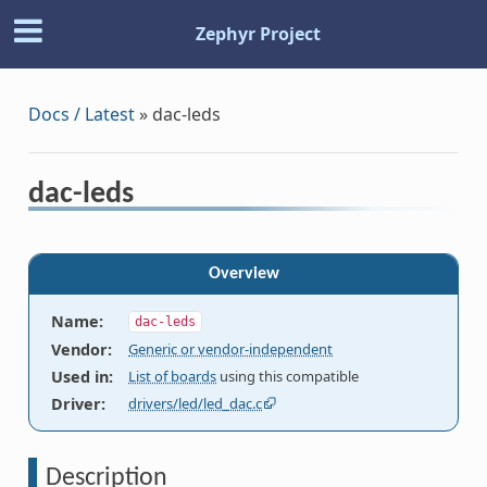
Zephyr Project
Docs / Latest
»
dac-leds
dac-leds
Overview
Name
:
dac-leds
Vendor
:
Generic or vendor-independent
Used in
:
List of boards
using this compatible
Driver
:
drivers/led/led_dac.c
Description