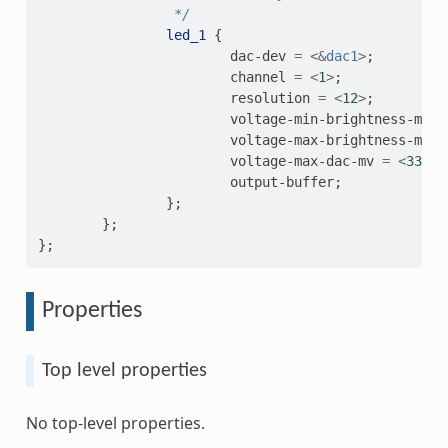
                 */
led_1
{
dac-dev
=
<&
dac1
>
;
channel
=
<
1
>
;
resolution
=
<
12
>
;
voltage-min-brightness-mv
=
voltage-max-brightness-mv
=
voltage-max-dac-mv
=
<
3300
>
output-buffer
;
};
};
};
Properties
Top level properties
No top-level properties.