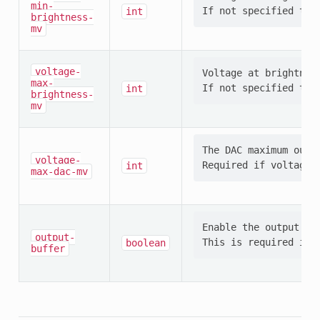
min-
int
brightness-
mv
voltage-
Voltage at brightness
max-
int
brightness-
mv
The DAC maximum outpu
voltage-
int
max-dac-mv
Enable the output buf
output-
boolean
buffer