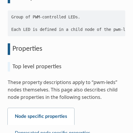
Group of PWM-controlled LEDs.

Properties
Top level properties
These property descriptions apply to “pwm-leds”
nodes themselves. This page also describes child
node properties in the following sections.
Node specific properties