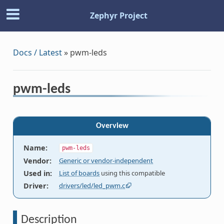
Zephyr Project
Docs / Latest
»
pwm-leds
pwm-leds
Overview
Name
:
pwm-leds
Vendor
:
Generic or vendor-independent
Used in
:
List of boards
using this compatible
Driver
:
drivers/led/led_pwm.c
Description