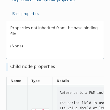
Deprecated node specific properties
Base properties
Properties not inherited from the base binding
file.
(None)
Child node properties
Name
Type
Details
Reference to a PWM instanc
The period field is used b
Its value should at least 