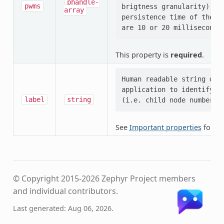
phandle-
pwms
brigtness granularity) and
array
persistence time of the hu
This property is
required
.
Human readable string desc
application to identify th
label
string
See
Important properties
for mo
© Copyright 2015-2026 Zephyr Project members
and individual contributors.
Last generated: Aug 06, 2026.