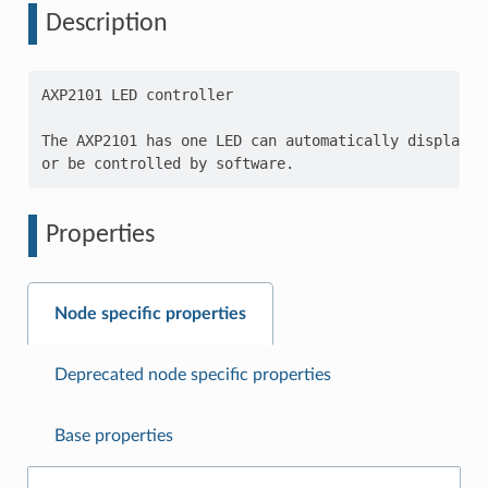
Description
AXP2101 LED controller

The AXP2101 has one LED can automatically display e
Properties
Node specific properties
Deprecated node specific properties
Base properties