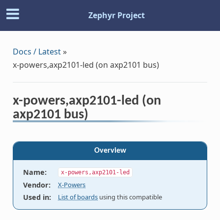
Zephyr Project
Docs / Latest
»
x-powers,axp2101-led (on axp2101 bus)
x-powers,axp2101-led (on
axp2101 bus)
Overview
Name
:
x-powers,axp2101-led
Vendor
:
X-Powers
Used in
:
List of boards
using this compatible