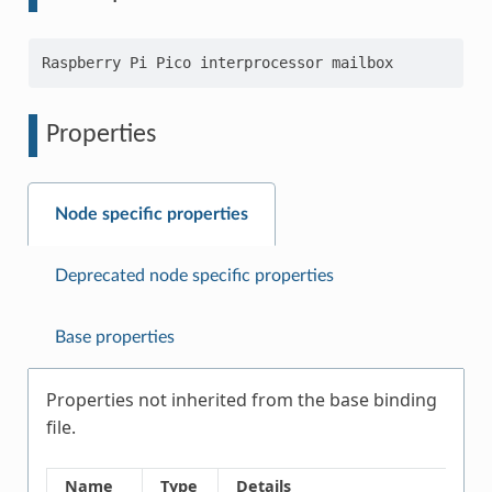
Properties
Node specific properties
Deprecated node specific properties
Base properties
Properties not inherited from the base binding
file.
Name
Type
Details