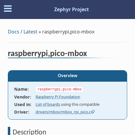
Zephyr Project
Docs / Latest
»
raspberrypi,pico-mbox
raspberrypi,pico-mbox
Overview
Name
:
raspberrypi,pico-mbox
Vendor
:
Raspberry Pi Foundation
Used in
:
List of boards
using this compatible
Driver
:
drivers/mbox/mbox_rpi_pico.c
Description