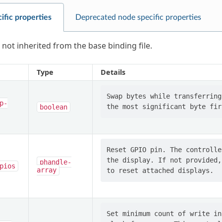
ific properties
Deprecated node specific properties
 not inherited from the base binding file.
Type
Details
Swap bytes while transferring
p-
boolean
Reset GPIO pin. The controlle
the display. If not provided,
phandle-
pios
array
Set minimum count of write in