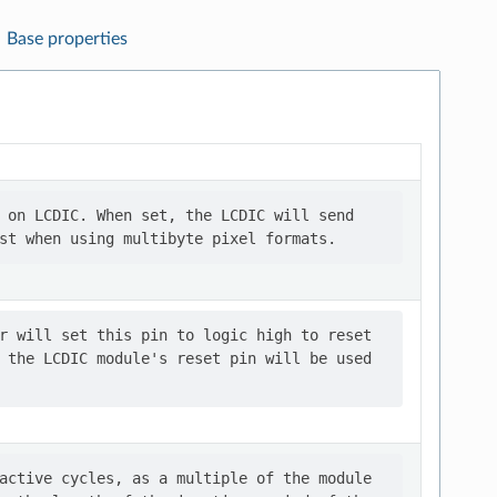
Base properties
 on LCDIC. When set, the LCDIC will send

r will set this pin to logic high to reset

 the LCDIC module's reset pin will be used

active cycles, as a multiple of the module
