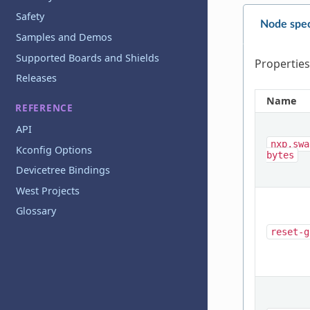
Safety
Node spec
Samples and Demos
Supported Boards and Shields
Properties
Releases
Name
REFERENCE
API
nxp,swa
Kconfig Options
bytes
Devicetree Bindings
West Projects
Glossary
reset-g