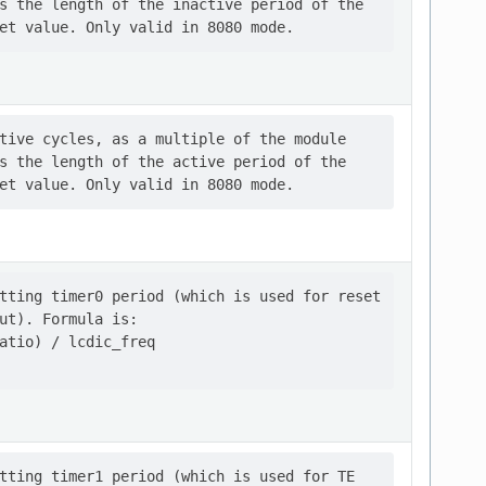
s the length of the inactive period of the

tive cycles, as a multiple of the module

s the length of the active period of the

tting timer0 period (which is used for reset

ut). Formula is:

atio) / lcdic_freq

tting timer1 period (which is used for TE
