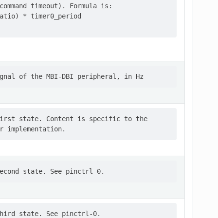
command timeout). Formula is:

atio) * timer0_period

irst state. Content is specific to the
