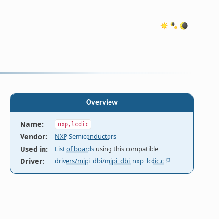
Overview
Name
:
nxp,lcdic
Vendor
:
NXP Semiconductors
Used in
:
List of boards
using this compatible
MIPI-DBI

Driver
:
drivers/mipi_dbi/mipi_dbi_nxp_lcdic.c