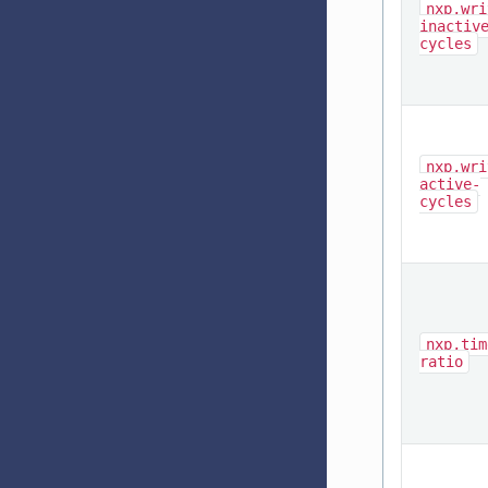
nxp,wri
inactiv
cycles
nxp,wri
active-
cycles
nxp,tim
ratio