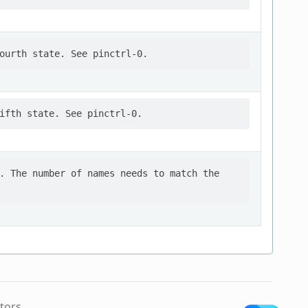
. The number of names needs to match the

tors.