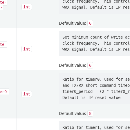
clock frequency. This control
te-
e-
int
Default value:
6
Set minimum count of write ac
clock frequency. This control
te-
int
Default value:
6
Ratio for timer0, used for se
and TX/RX short command timeo
timer0_period = (2 ^ timer0_r
er0-
int
Default value:
8
Ratio for timer1, used for se