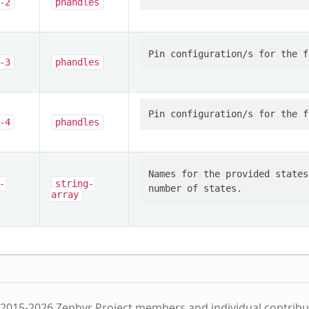
-2
phandles
-3
phandles
-4
phandles
Names for the provided states
-
string-
array
2015-2026 Zephyr Project members and individual contribu