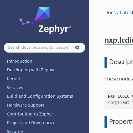
Docs / Lates
nxp,lcdi
Introduction
Descrip
Developing with Zephyr
These nodes 
Kernel
Services
Build and Configuration Systems
NXP LCDIC 
Hardware Support
Contributing to Zephyr
Properti
Project and Governance
Security