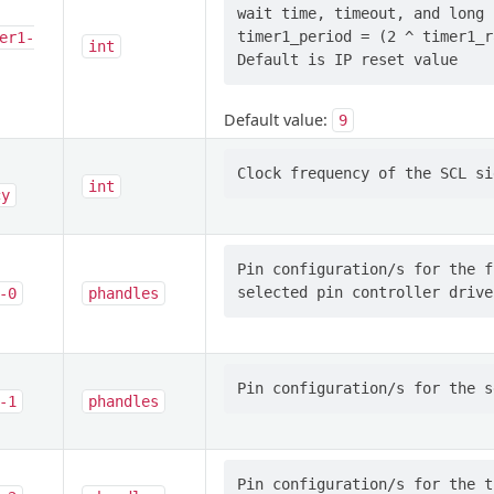
wait time, timeout, and long 
timer1_period = (2 ^ timer1_r
er1-
int
Default value:
9
int
cy
Pin configuration/s for the f
-0
phandles
-1
phandles