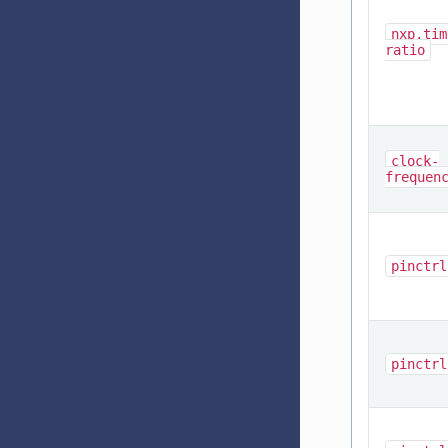
nxp,tim
ratio
clock-
frequen
pinctrl
pinctrl