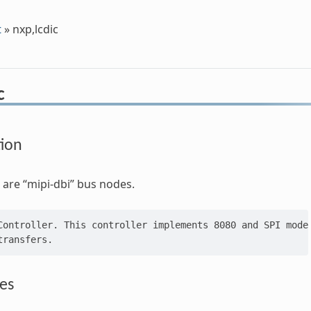
t
»
nxp,lcdic
c
tion
are “mipi-dbi” bus nodes.
Controller. This controller implements 8080 and SPI mode 
es