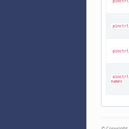
pinctrl
pinctrl
pinctrl
pinctrl
names
© Copyright 