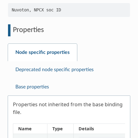
Properties
Node specific properties
Deprecated node specific properties
Base properties
Properties not inherited from the base binding
file.
Name
Type
Details