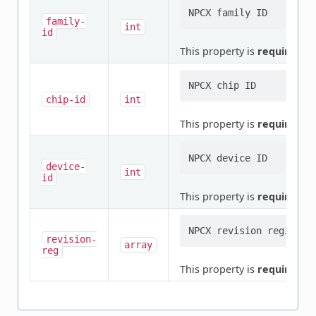
family-
int
id
This property is
required
.
chip-id
int
This property is
required
.
device-
int
id
This property is
required
.
revision-
array
reg
This property is
required
.