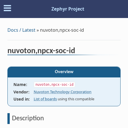
Zephyr Project
Docs / Latest
»
nuvoton,npcx-soc-id
nuvoton,npcx-soc-id
Overview
Name
:
nuvoton,npcx-soc-id
Vendor
:
Nuvoton Technology Corporation
Used in
:
List of boards
using this compatible
Description