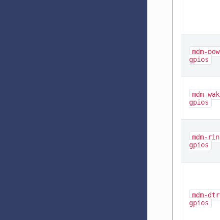
mdm-pow
gpios
mdm-wak
gpios
mdm-rin
gpios
mdm-dtr
gpios