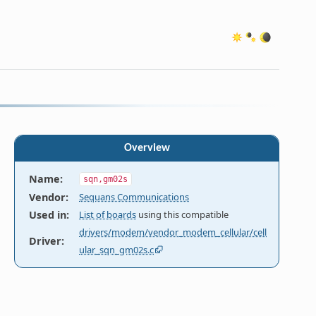
Overview
Name
:
sqn,gm02s
Vendor
:
Sequans Communications
Used in
:
List of boards
using this compatible
drivers/modem/vendor_modem_cellular/cell
Driver
:
ular_sqn_gm02s.c