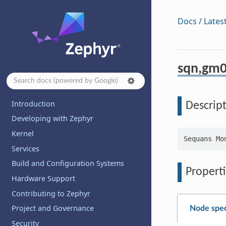
Docs / Lates
sqn,gm0
Introduction
Descrip
Developing with Zephyr
Kernel
Services
Build and Configuration Systems
Properti
Hardware Support
Contributing to Zephyr
Project and Governance
Node spec
Security