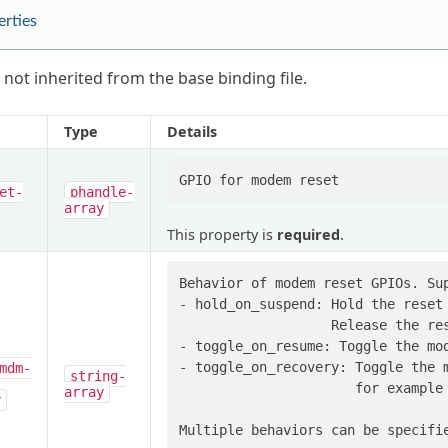
erties
 not inherited from the base binding file.
Type
Details
et-
phandle-
array
This property is
required
.
Behavior of modem reset GPIOs. Sup
- hold_on_suspend: Hold the reset 
                   Release the res
- toggle_on_resume: Toggle the mod
- toggle_on_recovery: Toggle the m
mdm-
string-
                      for example 
array
r