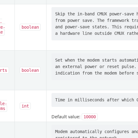
Skip the in-band CMUX power-save h
from power save. The framework tra
-
and power-save states. This requir
ve-
boolean
ke
Set when the modem starts automati
an external power or reset pulse. 
rts
boolean
le-
int
-ms
Default value:
10000
Modem automatically configures and