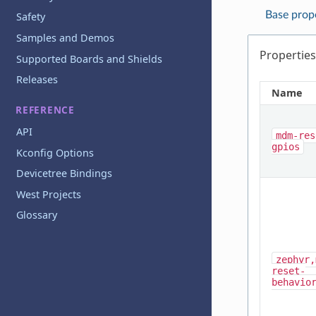
Base prop
Safety
Samples and Demos
Properties
Supported Boards and Shields
Releases
Name
REFERENCE
API
mdm-res
gpios
Kconfig Options
Devicetree Bindings
West Projects
Glossary
zephyr,
reset-
behavio