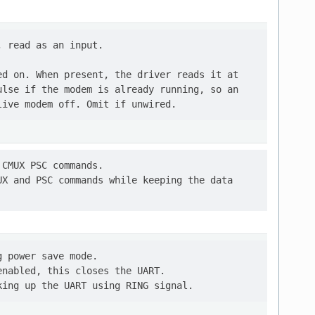
 read as an input.

d on. When present, the driver reads it at

lse if the modem is already running, so an

CMUX PSC commands.

X and PSC commands while keeping the data

 power save mode.

nabled, this closes the UART.
