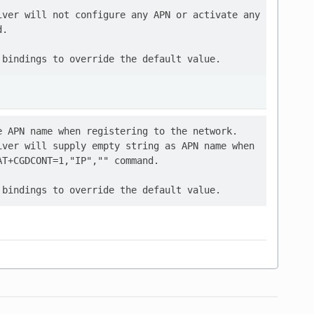
ver will not configure any APN or activate any

.

 APN name when registering to the network.

ver will supply empty string as APN name when

T+CGDCONT=1,"IP","" command.
