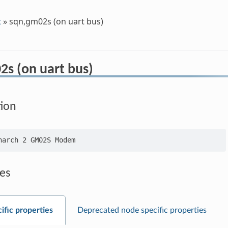
t
»
sqn,gm02s (on uart bus)
2s (on uart bus)
tion
es
ific properties
Deprecated node specific properties