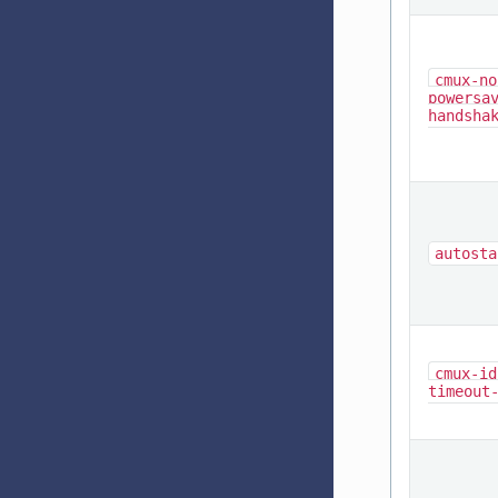
cmux-no
powersa
handsha
autosta
cmux-id
timeout