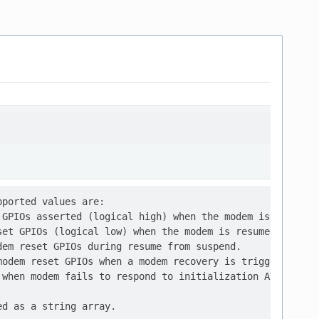
ported values are:

GPIOs asserted (logical high) when the modem is suspende
et GPIOs (logical low) when the modem is resumed from id
em reset GPIOs during resume from suspend.

odem reset GPIOs when a modem recovery is triggered,

when modem fails to respond to initialization AT command