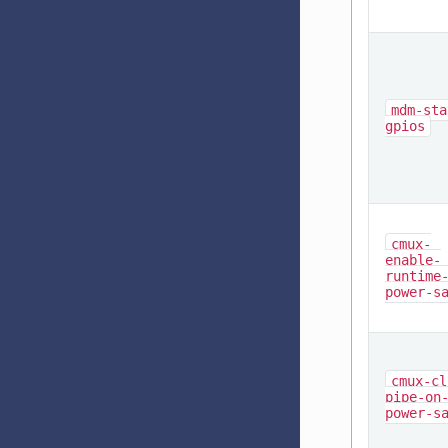
mdm-sta
gpios
cmux-
enable-
runtime
power-s
cmux-cl
pipe-on
power-s