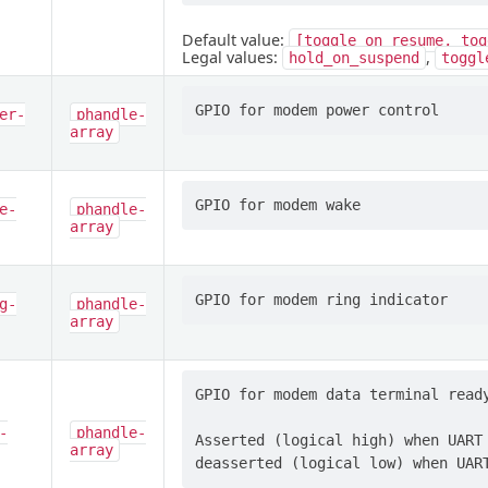
Default value:
[toggle_on_resume,
tog
Legal values:
,
hold_on_suspend
toggl
er-
phandle-
array
e-
phandle-
array
g-
phandle-
array
GPIO for modem data terminal ready
-
phandle-
Asserted (logical high) when UART 
array