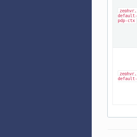
zephyr,
default
pdp-ctx
zephyr,
default