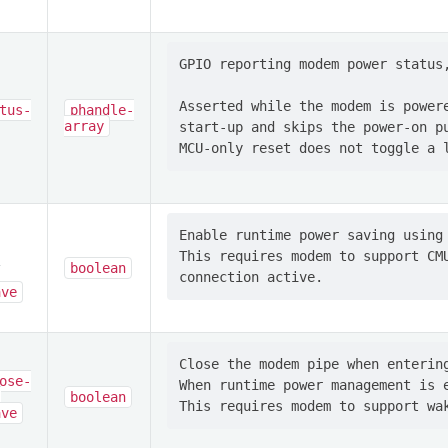
GPIO reporting modem power status,
Asserted while the modem is powere
tus-
phandle-
array
start-up and skips the power-on pu
Enable runtime power saving using 
This requires modem to support CMU
boolean
-
ave
Close the modem pipe when entering
ose-
When runtime power management is e
-
boolean
ave