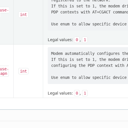
registered to the network.

If this is set to 1, the modem dri
use-
PDP contexts with AT+CGACT command
-
int
Legal values:
,
0
1
Modem automatically configures the
If this is set to 1, the modem dri
configuring the PDP context with A
use-
int
-apn
Legal values:
,
0
1