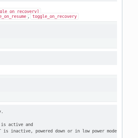
gle_on_recovery]
,
e_on_resume
toggle_on_recovery
.

is active and
