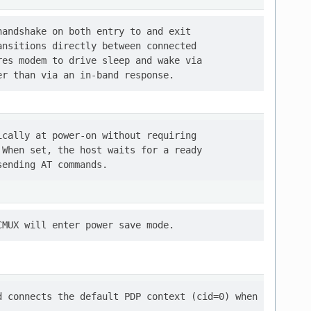
andshake on both entry to and exit

nsitions directly between connected

es modem to drive sleep and wake via

cally at power-on without requiring

When set, the host waits for a ready

 connects the default PDP context (cid=0) when
