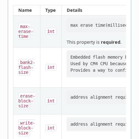
Name
Type
Details
max-
erase-
int
time
This property is
required
.
Embedded flash memory bank 2
bank2-
Used by CM4 CPU because it 
flash-
int
size
erase-
block-
int
size
write-
block-
int
size