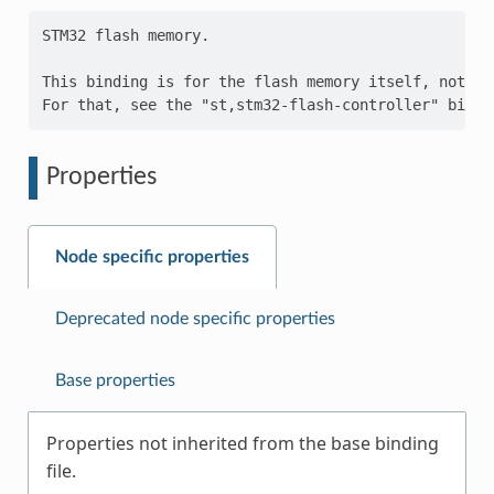
STM32 flash memory.

This binding is for the flash memory itself, not th
Properties
Node specific properties
Deprecated node specific properties
Base properties
Properties not inherited from the base binding
file.