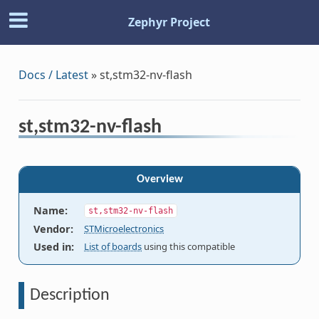
Zephyr Project
Docs / Latest
»
st,stm32-nv-flash
st,stm32-nv-flash
Overview
Name
:
st,stm32-nv-flash
Vendor
:
STMicroelectronics
Used in
:
List of boards
using this compatible
Description