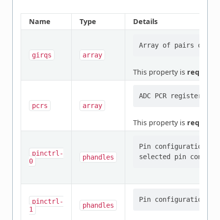
Name
Type
Details
girqs
array
This property is
required
.
pcrs
array
This property is
required
.
Pin configuration/s 
pinctrl-
phandles
0
pinctrl-
phandles
1