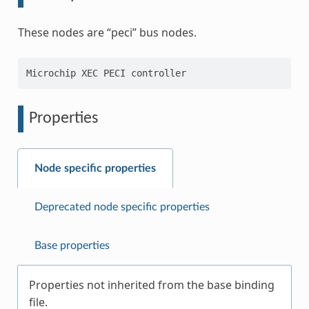
These nodes are “peci” bus nodes.
Properties
Node specific properties
Deprecated node specific properties
Base properties
Properties not inherited from the base binding
file.