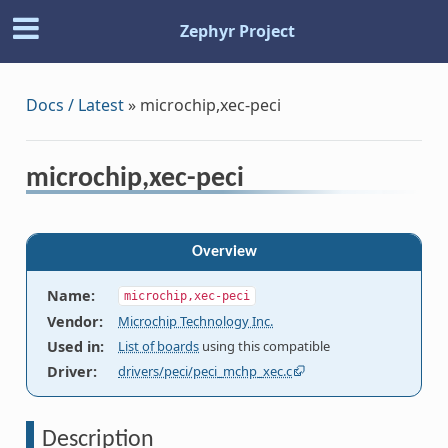
Zephyr Project
Docs / Latest
»
microchip,xec-peci
microchip,xec-peci
Overview
Name
:
microchip,xec-peci
Vendor
:
Microchip Technology Inc.
Used in
:
List of boards
using this compatible
Driver
:
drivers/peci/peci_mchp_xec.c
Description