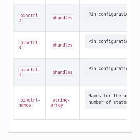
pinctrl-
phandles
2
pinctrl-
phandles
3
pinctrl-
phandles
4
Names for the provid
pinctrl-
string-
names
array