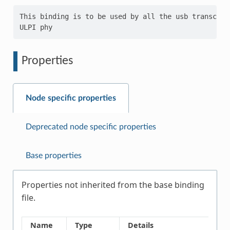
This binding is to be used by all the usb transceiv
Properties
Node specific properties
Deprecated node specific properties
Base properties
Properties not inherited from the base binding
file.
Name
Type
Details