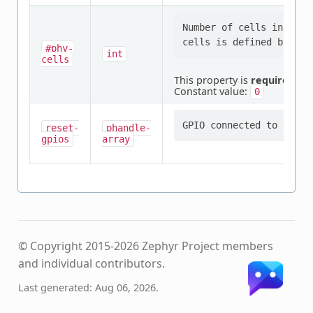
Number of cells in a PH
#phy-
int
cells
This property is
required
.
Constant value:
0
reset-
phandle-
gpios
array
© Copyright 2015-2026 Zephyr Project members
and individual contributors.
Last generated: Aug 06, 2026.