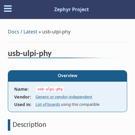
Zephyr Project
Docs / Latest
»
usb-ulpi-phy
usb-ulpi-phy
Overview
Name
:
usb-ulpi-phy
Vendor
:
Generic or vendor-independent
Used in
:
List of boards
using this compatible
Description