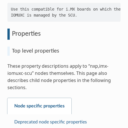
Use this compatible for i.MX boards on which the

Properties
Top level properties
These property descriptions apply to “nxp,imx-
iomuxc-scu” nodes themselves. This page also
describes child node properties in the following
sections.
Node specific properties
Deprecated node specific properties