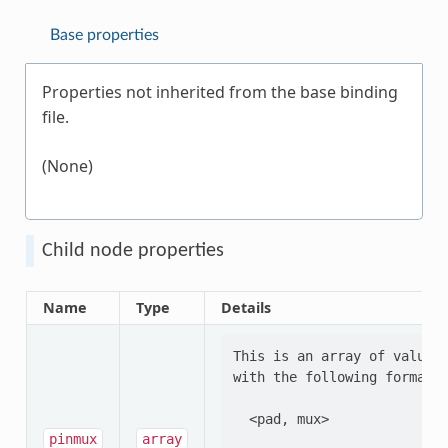
Base properties
Properties not inherited from the base binding
file.
(None)
Child node properties
Name
Type
Details
This is an array of values 
with the following format:

  <pad, mux>

pinmux
array