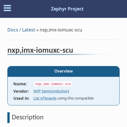
Zephyr Project
Docs / Latest
»
nxp,imx-iomuxc-scu
nxp,imx-iomuxc-scu
Overview
Name
:
nxp,imx-iomuxc-scu
Vendor
:
NXP Semiconductors
Used in
:
List of boards
using this compatible
Description