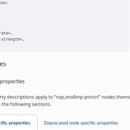
on:

ate>,

strength>,

es
 properties
ty descriptions apply to “nxp,imx8mp-pinctrl” nodes themse
 the following sections.
ific properties
Deprecated node specific properties