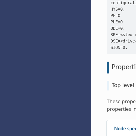
configurati
HYS=0,

PE=0

PUE=0

ODE=0,

SRE=<slew-r
DSE=<drive-
Properti
Top level
These proper
properties in
Node spec