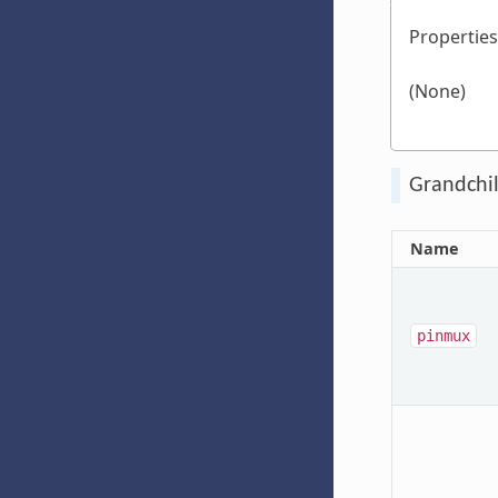
Properties
(None)
Grandchil
Name
pinmux