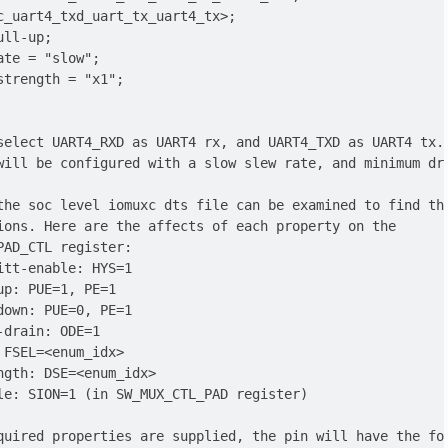
c_uart4_txd_uart_tx_uart4_tx>;

ll-up;

ate = "slow";

strength = "x1";

select UART4_RXD as UART4 rx, and UART4_TXD as UART4 tx.

will be configured with a slow slew rate, and minimum dri
the soc level iomuxc dts file can be examined to find the
ions. Here are the affects of each property on the

PAD_CTL register:

itt-enable: HYS=1

up: PUE=1, PE=1

down: PUE=0, PE=1

-drain: ODE=1

 FSEL=<enum_idx>

ngth: DSE=<enum_idx>

le: SION=1 (in SW_MUX_CTL_PAD register)

quired properties are supplied, the pin will have the fol