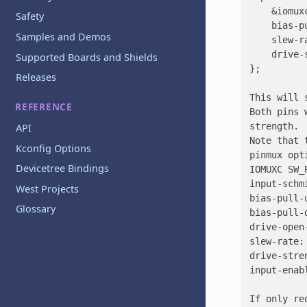
    &iomux
Safety
    bias-pu
Samples and Demos
    slew-r
    drive-
Supported Boards and Shields
};

Releases
This will 
REFERENCE
Both pins 
strength.

API
Note that 
Kconfig Options
pinmux opt
Devicetree Bindings
IOMUXC SW_
input-schm
West Projects
bias-pull-
Glossary
bias-pull-
drive-open
slew-rate:
drive-stre
input-enab
If only re