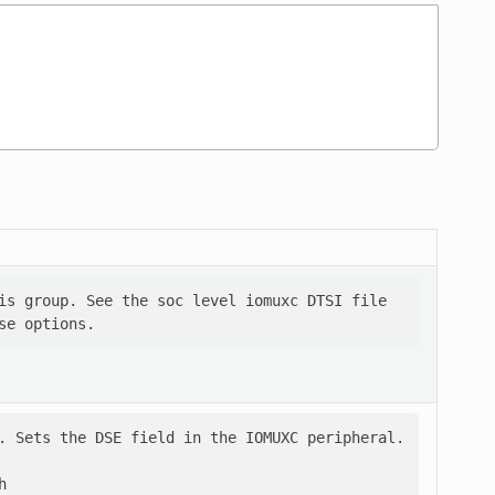
is group. See the soc level iomuxc DTSI file

. Sets the DSE field in the IOMUXC peripheral.


