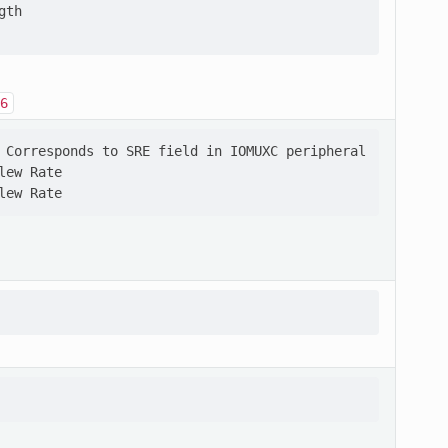
th

6
 Corresponds to SRE field in IOMUXC peripheral

ew Rate
