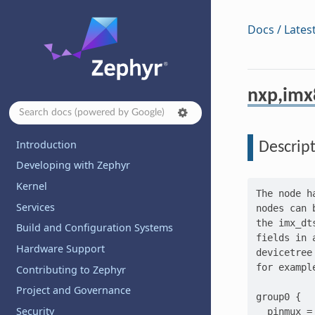
Docs / Lates
nxp,imx
Introduction
Descrip
Developing with Zephyr
Kernel
The node h
Services
nodes can 
the imx_dt
Build and Configuration Systems
fields in 
Hardware Support
devicetree
for exampl
Contributing to Zephyr
Project and Governance
group0 {

Security
  pinmux =