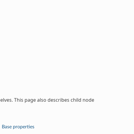
lves. This page also describes child node
Base properties