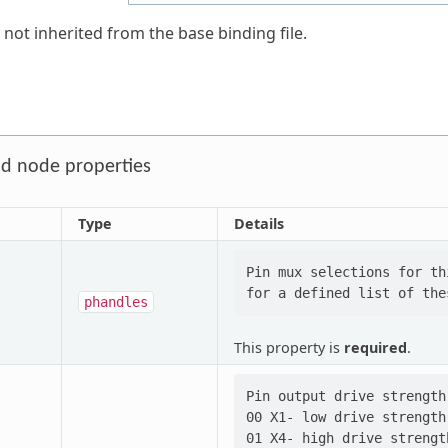
 not inherited from the base binding file.
d node properties
Type
Details
Pin mux selections for th
phandles
This property is
required
.
Pin output drive strength
00 X1- low drive strength

01 X4- high drive strength