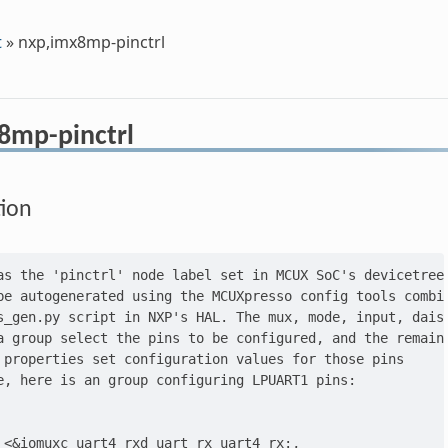
t
»
nxp,imx8mp-pinctrl
8mp-pinctrl
tion
as the 'pinctrl' node label set in MCUX SoC's devicetree.
be autogenerated using the MCUXpresso config tools combin
s_gen.py script in NXP's HAL. The mux, mode, input, daisy
a group select the pins to be configured, and the remaini
 properties set configuration values for those pins

e, here is an group configuring LPUART1 pins:

 <&iomuxc_uart4_rxd_uart_rx_uart4_rx:,
