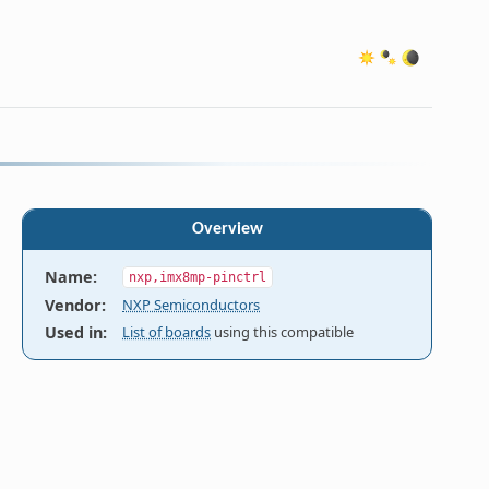
Overview
Name
:
nxp,imx8mp-pinctrl
 These

Vendor
:
NXP Semiconductors
ed with

Used in
:
List of boards
using this compatible
, and cfg

ng
