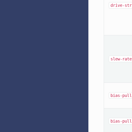
drive-str
slew-rate
bias-pull
bias-pull