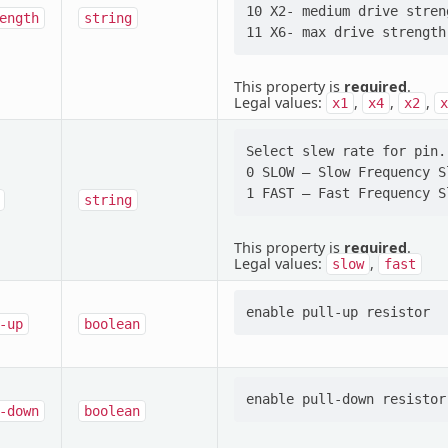
10 X2- medium drive streng
ength
string
This property is
required
.
Legal values:
,
,
,
x1
x4
x2
x
Select slew rate for pin.
0 SLOW — Slow Frequency Sl
string
This property is
required
.
Legal values:
,
slow
fast
-up
boolean
-down
boolean