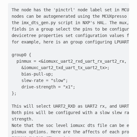
The node has the 'pinctrl' node label set in MCUX S
nodes can be autogenerated using the MCUXpresso con
the imx_dts_gen.py script in NXP's HAL. The mux, mo
fields in a group select the pins to be configured, 
devicetree properties set configuration values for t
for example, here is an group configuring LPUART1 pi
group0 {

  pinmux = <&iomuxc_uart2_rxd_uart_rx_uart2_rx,

    &iomuxc_uart2_txd_uart_tx_uart2_tx>;

    bias-pull-up;

    slew-rate = "slow";

    drive-strength = "x1";

};

This will select UART2_RXD as UART2 rx, and UART2_TX
Both pins will be configured with a slow slew rate, 
strength.

Note that the soc level iomuxc dts file can be exam
pinmux options. Here are the affects of each propert