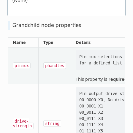
(None)
Grandchild node properties
Name
Type
Details
Pin mux selections for
pinmux
phandles
This property is
required
.
Pin output drive stren
00_0000 X0, No driver

00_0001 X1

00_0011 X2

00_0111 X3

drive-
string
00_1111 X4

strength
01_1111 X5
