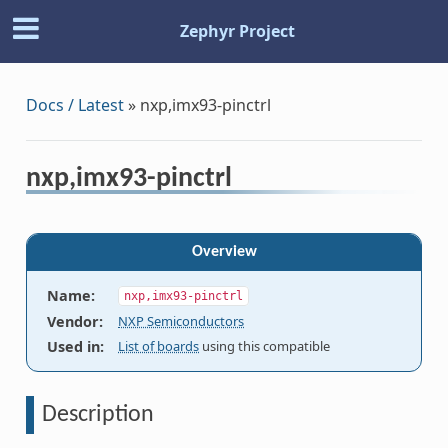
Zephyr Project
Docs / Latest
»
nxp,imx93-pinctrl
nxp,imx93-pinctrl
Overview
Name
:
nxp,imx93-pinctrl
Vendor
:
NXP Semiconductors
Used in
:
List of boards
using this compatible
Description