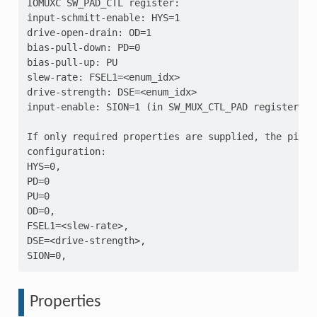
IOMUXC SW_PAD_CTL register:

input-schmitt-enable: HYS=1

drive-open-drain: OD=1

bias-pull-down: PD=0

bias-pull-up: PU

slew-rate: FSEL1=<enum_idx>

drive-strength: DSE=<enum_idx>

input-enable: SION=1 (in SW_MUX_CTL_PAD register)

If only required properties are supplied, the pin w
configuration:

HYS=0,

PD=0

PU=0

OD=0,

FSEL1=<slew-rate>,

DSE=<drive-strength>,

Properties