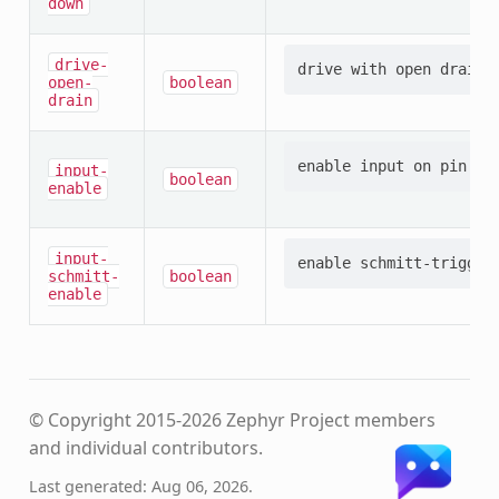
down
drive-
open-
boolean
drain
input-
boolean
enable
input-
schmitt-
boolean
enable
© Copyright 2015-2026 Zephyr Project members
and individual contributors.
Last generated: Aug 06, 2026.