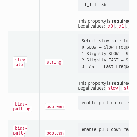
This property is
required
.
Legal values:
,
,
x0
x1
x2
Select slew rate for p
0 SLOW — Slow Frequency
1 Slightly SLOW — Sligh
slew-
2 Slightly FAST — Sligh
string
rate
This property is
required
.
Legal values:
,
slow
sligh
bias-
boolean
pull-up
bias-
pull-
boolean