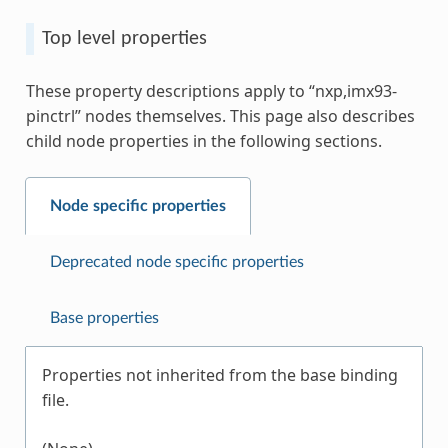
Top level properties
These property descriptions apply to “nxp,imx93-
pinctrl” nodes themselves. This page also describes
child node properties in the following sections.
Node specific properties
Deprecated node specific properties
Base properties
Properties not inherited from the base binding
file.