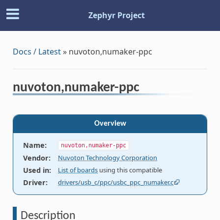
Zephyr Project
Docs / Latest
»
nuvoton,numaker-ppc
nuvoton,numaker-ppc
Overview
Name
:
nuvoton,numaker-ppc
Vendor
:
Nuvoton Technology Corporation
Used in
:
List of boards
using this compatible
Driver
:
drivers/usb_c/ppc/usbc_ppc_numaker.c
Description