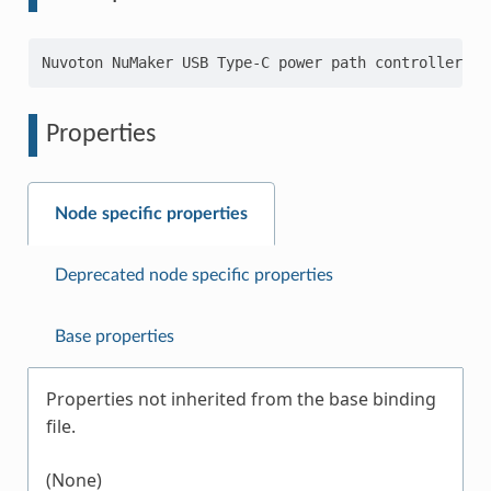
Properties
Node specific properties
Deprecated node specific properties
Base properties
Properties not inherited from the base binding
file.
(None)