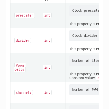
prescaler
int
This property is
requir
divider
int
This property is
requir
#pwm-
int
cells
This property is
requir
Constant value:
3
channels
int