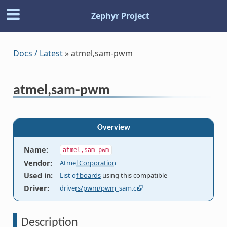
Zephyr Project
Docs / Latest
»
atmel,sam-pwm
atmel,sam-pwm
Overview
Name
:
atmel,sam-pwm
Vendor
:
Atmel Corporation
Used in
:
List of boards
using this compatible
Driver
:
drivers/pwm/pwm_sam.c
Description