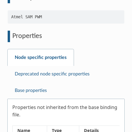
Properties
Node specific properties
Deprecated node specific properties
Base properties
Properties not inherited from the base binding
file.
Name
Type
Details