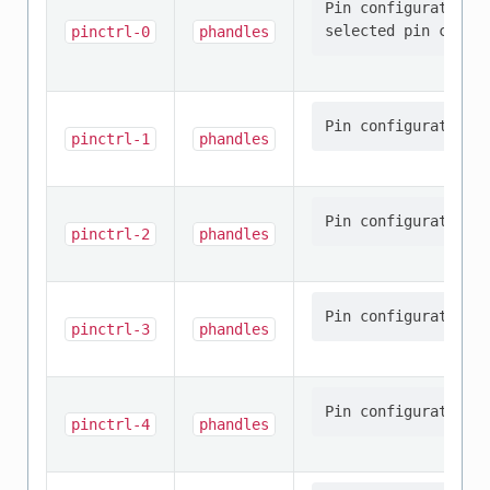
Pin configuration/s
pinctrl-0
phandles
pinctrl-1
phandles
pinctrl-2
phandles
pinctrl-3
phandles
pinctrl-4
phandles