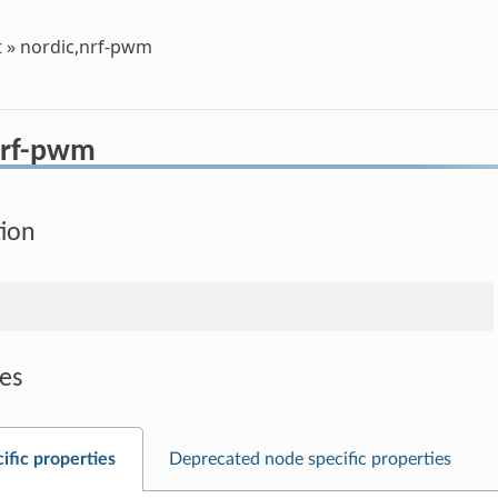
t
»
nordic,nrf-pwm
nrf-pwm
tion
es
ific properties
Deprecated node specific properties