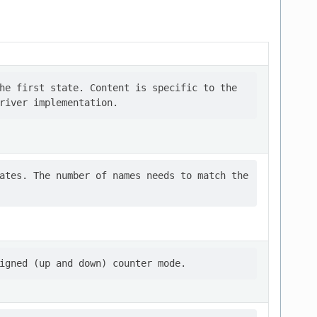
he first state. Content is specific to the

ates. The number of names needs to match the
