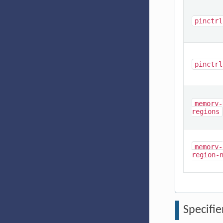
pinctrl
pinctrl
memory-
regions
memory-
region-
Specifie