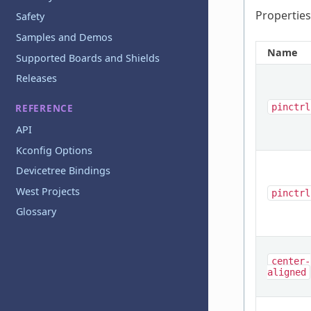
Properties
Safety
Samples and Demos
Name
Supported Boards and Shields
Releases
pinctrl
REFERENCE
API
Kconfig Options
Devicetree Bindings
West Projects
pinctrl
Glossary
center-
aligned