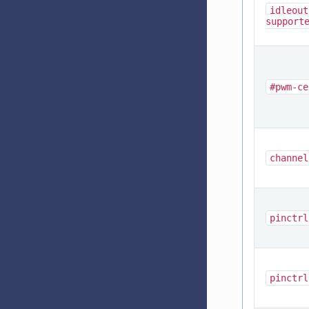
idleout
support
#pwm-ce
channel
pinctrl
pinctrl