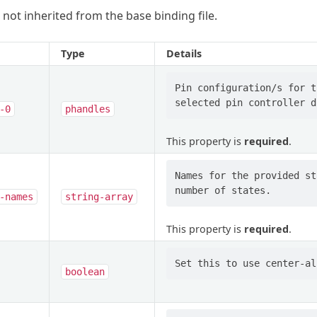
 not inherited from the base binding file.
Type
Details
Pin configuration/s for t
-0
phandles
This property is
required
.
Names for the provided st
-names
string-array
This property is
required
.
boolean