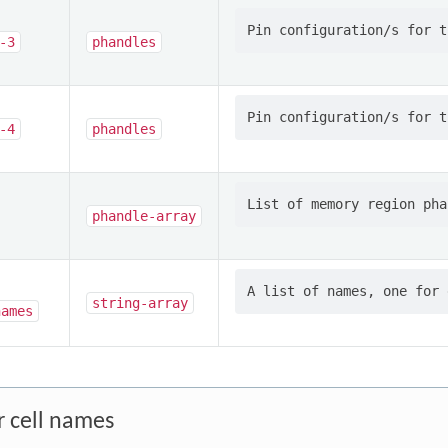
-3
phandles
-4
phandles
phandle-array
string-array
names
r cell names