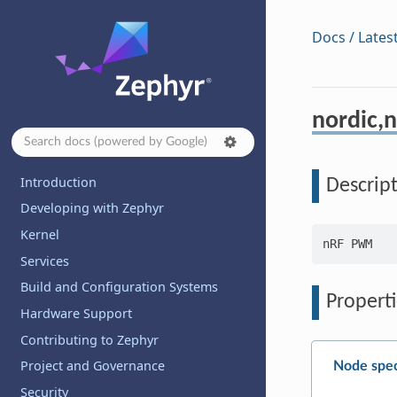
Docs / Lates
nordic,
Introduction
Descrip
Developing with Zephyr
Kernel
Services
Build and Configuration Systems
Properti
Hardware Support
Contributing to Zephyr
Project and Governance
Node spec
Security