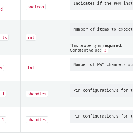
-
boolean
ed
lls
int
This property is
required
.
Constant value:
3
s
int
-1
phandles
-2
phandles