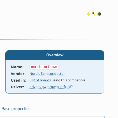
Overview
Name
:
nordic,nrf-pwm
Vendor
:
Nordic Semiconductor
Used in
:
List of boards
using this compatible
Driver
:
drivers/pwm/pwm_nrfx.c
Base properties