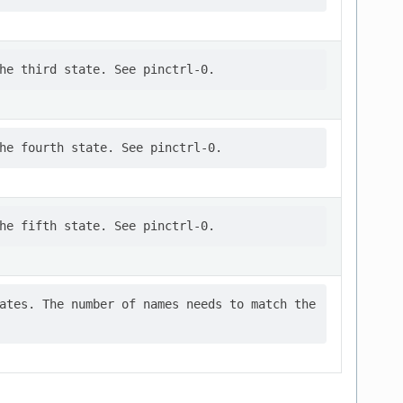
ates. The number of names needs to match the
