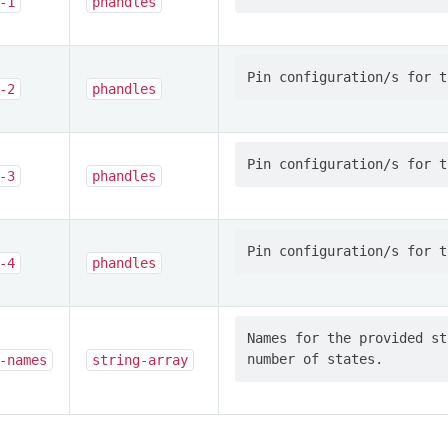
-1
phandles
-2
phandles
-3
phandles
-4
phandles
Names for the provided st
-names
string-array