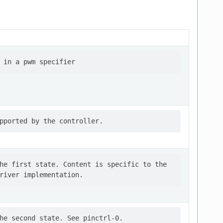
he first state. Content is specific to the
