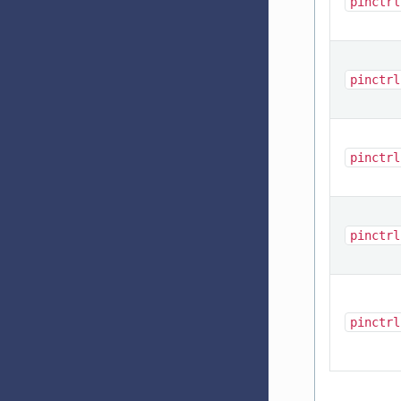
pinctrl
pinctrl
pinctrl
pinctrl
pinctrl