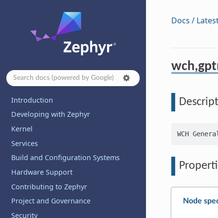
Docs / Lates
wch,gp
Introduction
Descrip
Developing with Zephyr
Kernel
Services
Build and Configuration Systems
Properti
Hardware Support
Contributing to Zephyr
Project and Governance
Node spec
Security