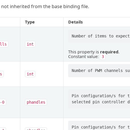
 not inherited from the base binding file.
Type
Details
lls
int
This property is
required
.
Constant value:
3
s
int
Pin configuration/s for t
-0
phandles