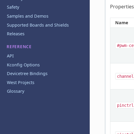
Properties
Safety
Samples and Demos
Name
Supported Boards and Shields
Releases
#pwm-ce
REFERENCE
API
Kconfig Options
Devicetree Bindings
channel
West Projects
Glossary
pinctrl