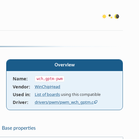
Overview
Name
:
wch,gptm-pwm
Vendor
:
WinChipHead
Used in
:
List of boards
using this compatible
Driver
:
drivers/pwm/pwm_wch_gptm.c
Base properties