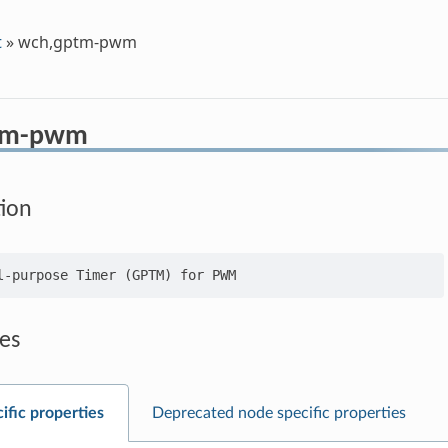
t
»
wch,gptm-pwm
tm-pwm
tion
es
ific properties
Deprecated node specific properties