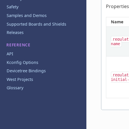
Properties
Safety
Samples and Demos
Name
Supported Boards and Shields
Releases
regulat
name
REFERENCE
API
Kconfig Options
Devicetree Bindings
regulat
West Projects
initial
Glossary