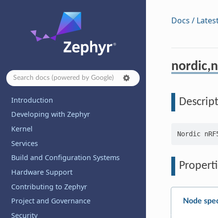
Docs / Lates
nordic,n
Introduction
Descrip
Developing with Zephyr
Kernel
Services
Build and Configuration Systems
Properti
Hardware Support
Contributing to Zephyr
Project and Governance
Node spec
Security