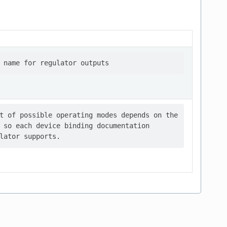
t of possible operating modes depends on the

 so each device binding documentation
