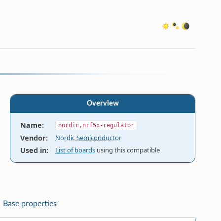
Overview
Name
:
nordic,nrf5x-regulator
Vendor
:
Nordic Semiconductor
Used in
:
List of boards
using this compatible
Base properties