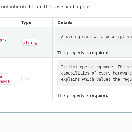
 not inherited from the base binding file.
Type
Details
or-
string
This property is
required
.
Initial operating mode. The se
capabilities of every hardware
or-
int
-mode
This property is
required
.