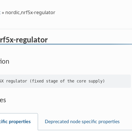
t
»
nordic,nrf5x-regulator
rf5x-regulator
tion
es
ific properties
Deprecated node specific properties