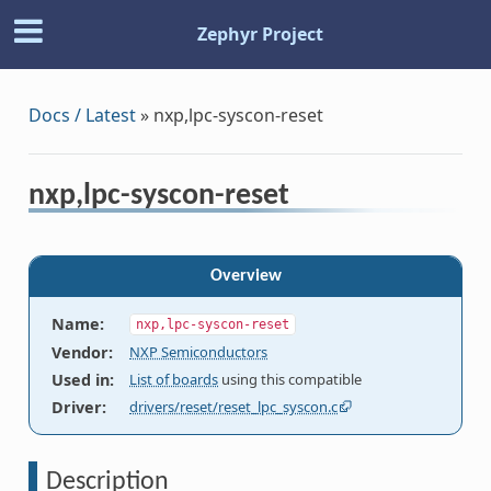
Zephyr Project
Docs / Latest
»
nxp,lpc-syscon-reset
nxp,lpc-syscon-reset
Overview
Name
:
nxp,lpc-syscon-reset
Vendor
:
NXP Semiconductors
Used in
:
List of boards
using this compatible
Driver
:
drivers/reset/reset_lpc_syscon.c
Description