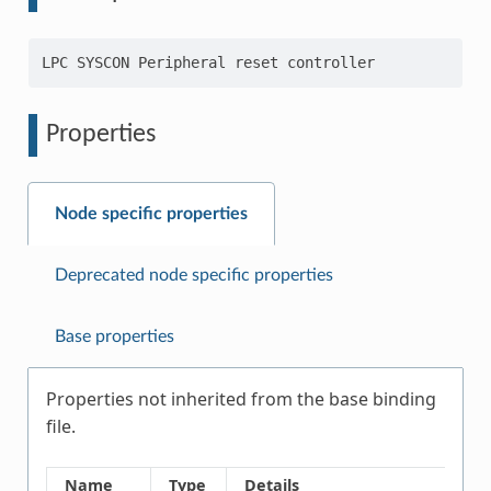
Properties
Node specific properties
Deprecated node specific properties
Base properties
Properties not inherited from the base binding
file.
Name
Type
Details