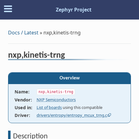
Zephyr Project
Docs / Latest
»
nxp,kinetis-trng
nxp,kinetis-trng
Overview
Name
:
nxp,kinetis-trng
Vendor
:
NXP Semiconductors
Used in
:
List of boards
using this compatible
Driver
:
drivers/entropy/entropy_mcux_trng.c
Description