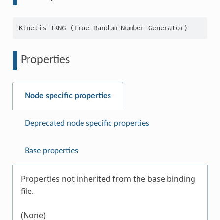
Properties
Node specific properties
Deprecated node specific properties
Base properties
Properties not inherited from the base binding
file.
(None)